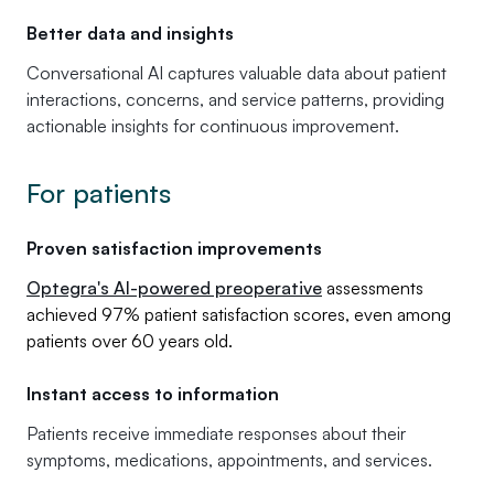
Better data and insights
Conversational AI captures valuable data about patient
interactions, concerns, and service patterns, providing
actionable insights for continuous improvement.
For patients
Proven satisfaction improvements
Optegra's AI-powered preoperative
assessments
achieved 97% patient satisfaction scores, even among
patients over 60 years old.
Instant access to information
Patients receive immediate responses about their
symptoms, medications, appointments, and services.