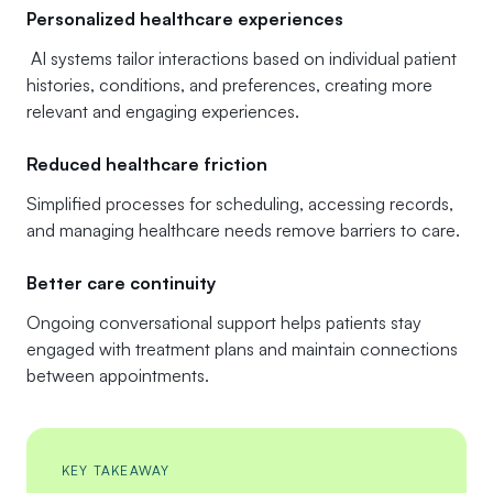
Personalized healthcare experiences
AI systems tailor interactions based on individual patient
histories, conditions, and preferences, creating more
relevant and engaging experiences.
Reduced healthcare friction
Simplified processes for scheduling, accessing records,
and managing healthcare needs remove barriers to care.
Better care continuity
Ongoing conversational support helps patients stay
engaged with treatment plans and maintain connections
between appointments.
KEY TAKEAWAY