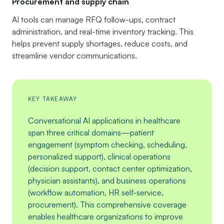
Procurement and supply chain
AI tools can manage RFQ follow-ups, contract
administration, and real-time inventory tracking. This
helps prevent supply shortages, reduce costs, and
streamline vendor communications.
KEY TAKEAWAY
Conversational AI applications in healthcare
span three critical domains—patient
engagement (symptom checking, scheduling,
personalized support), clinical operations
(decision support, contact center optimization,
physician assistants), and business operations
(workflow automation, HR self-service,
procurement). This comprehensive coverage
enables healthcare organizations to improve