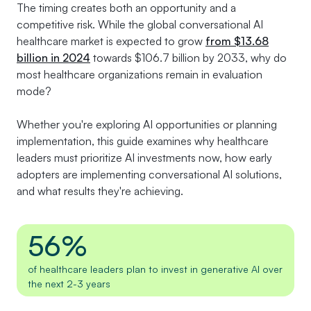
The timing creates both an opportunity and a
competitive risk. While the global conversational AI
healthcare market is expected to grow
from $13.68
billion in 2024
towards $106.7 billion by 2033, why do
most healthcare organizations remain in evaluation
mode?
Whether you're exploring AI opportunities or planning
implementation, this guide examines why healthcare
leaders must prioritize AI investments now, how early
adopters are implementing conversational AI solutions,
and what results they're achieving.
56%
of healthcare leaders plan to invest in generative AI over
the next 2-3 years