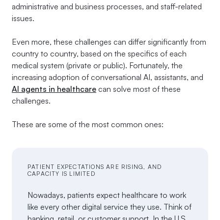
administrative and business processes, and staff-related
issues.
Even more, these challenges can differ significantly from
country to country, based on the specifics of each
medical system (private or public). Fortunately, the
increasing adoption of conversational AI, assistants, and
AI agents in healthcare
can solve most of these
challenges.
These are some of the most common ones:
PATIENT EXPECTATIONS ARE RISING, AND
CAPACITY IS LIMITED
Nowadays, patients expect healthcare to work
like every other digital service they use. Think of
banking, retail, or customer support. In the U.S,