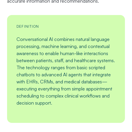
accurate information and recommendations.
DEFINITION
Conversational AI combines natural language
processing, machine learning, and contextual
awareness to enable human-like interactions
between patients, staff, and healthcare systems.
The technology ranges from basic scripted
chatbots to advanced AI agents that integrate
with EHRs, CRMs, and medical databases—
executing everything from simple appointment
scheduling to complex clinical workflows and
decision support.