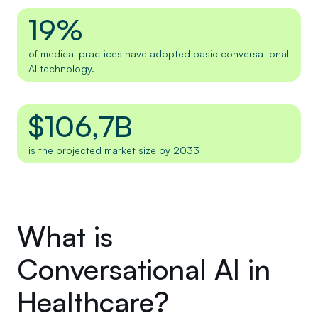
19%
of medical practices have adopted basic conversational
AI technology.
$106,7B
is the projected market size by 2033
What is
Conversational AI in
Healthcare?