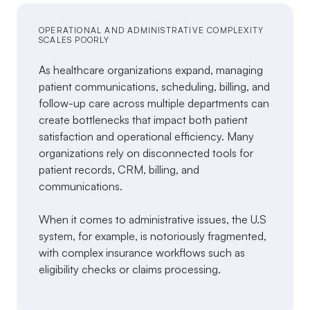
OPERATIONAL AND ADMINISTRATIVE COMPLEXITY
SCALES POORLY
As healthcare organizations expand, managing
patient communications, scheduling, billing, and
follow-up care across multiple departments can
create bottlenecks that impact both patient
satisfaction and operational efficiency. Many
organizations rely on disconnected tools for
patient records, CRM, billing, and
communications.
When it comes to administrative issues, the U.S
system, for example, is notoriously fragmented,
with complex insurance workflows such as
eligibility checks or claims processing.