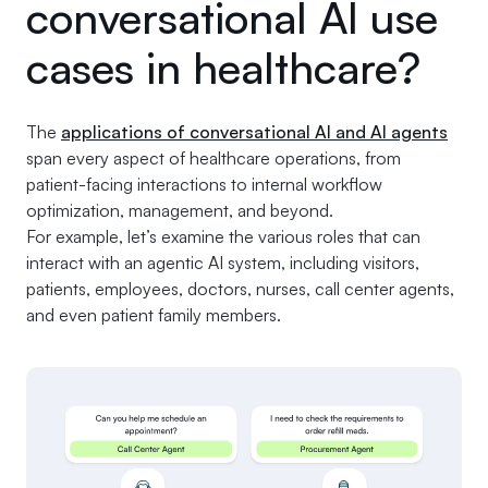
conversational AI use
cases in healthcare?
The
applications of conversational AI and AI agents
span every aspect of healthcare operations, from
patient-facing interactions to internal workflow
optimization, management, and beyond.
For example, let’s examine the various roles that can
interact with an agentic AI system, including visitors,
patients, employees, doctors, nurses, call center agents,
and even patient family members.