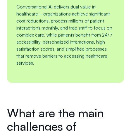
Conversational AI delivers dual value in
healthcare—organizations achieve significant
cost reductions, process millions of patient
interactions monthly, and free staff to focus on
complex care, while patients benefit from 24/7
accessibility, personalized interactions, high
satisfaction scores, and simplified processes
that remove barriers to accessing healthcare
services.
What are the main
challenges of