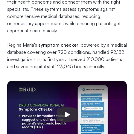
their health concerns and connect them with the right
specialists. These systems assess symptoms against
comprehensive medical databases, reducing
unnecessary appointments while ensuring patients get
appropriate care quickly.
Regina Maria's
symptom checker
, powered by a medical
database covering over 720 conditions, handled 92,182
investigations in its first year. It served 210,000 patients
and saved hospital staff 23,045 hours annually.
Play