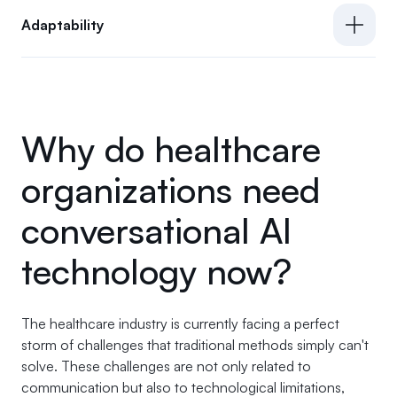
Adaptability
Why do healthcare
organizations need
conversational AI
technology now?
The healthcare industry is currently facing a perfect
storm of challenges that traditional methods simply can't
solve. These challenges are not only related to
communication but also to technological limitations,