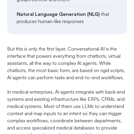
Natural Language Generation (NLG)
that
produces human-like responses
But this is only the first layer. Conversational AI is the
interface that powers everything from chatbots, virtual
assistants, all the way to complex AI agents. While
chatbots, the most basic form, are based on rigid scripts,
AI agents can perform tasks and end-to-end workflows.
In medical enterprises, AI agents integrate with back-end
systems and existing infrastructure like ERPs, CRMs, and
medical systems. Most of them use LLMs to understand
context and map inputs to an intent so they can trigger
complex workflows, coordinate between departments,
and access specialized medical databases to provide