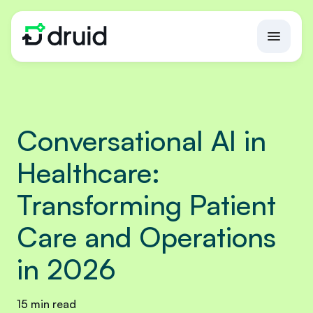
Conversational AI in
Healthcare:
Transforming Patient
Care and Operations
in 2026
15 min read