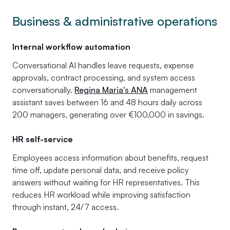
Business & administrative operations
Internal workflow automation
Conversational AI handles leave requests, expense
approvals, contract processing, and system access
conversationally.
Regina Maria's ANA
management
assistant saves between 16 and 48 hours daily across
200 managers, generating over €100,000 in savings.
HR self-service
Employees access information about benefits, request
time off, update personal data, and receive policy
answers without waiting for HR representatives. This
reduces HR workload while improving satisfaction
through instant, 24/7 access.