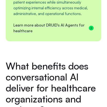
patient experiences while simultaneously
optimizing internal efficiency across medical,
administrative, and operational functions.
Learn more about DRUID’s AI Agents for
healthcare
What benefits does
conversational AI
deliver for healthcare
organizations and