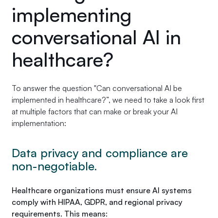
implementing
conversational AI in
healthcare?
To answer the question "Can conversational AI be
implemented in healthcare?”, we need to take a look first
at multiple factors that can make or break your AI
implementation:
Data privacy and compliance are
non-negotiable.
Healthcare organizations must ensure AI systems
comply with HIPAA, GDPR, and regional privacy
requirements. This means: