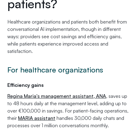
patients?
Healthcare organizations and patients both benefit from
conversational AI implementation, though in different
ways: providers see cost savings and efficiency gains,
while patients experience improved access and
satisfaction.
For healthcare organizations
Efficiency gains
Regina Maria's management assistant, ANA
, saves up
to 48 hours daily at the management level, adding up to
over €100,000 in savings. For patient-facing operations,
their
MARIA assistant
handles 30,000 daily chats and
processes over 1 million conversations monthly.