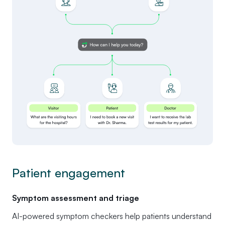
Patient engagement
Symptom assessment and triage
AI-powered symptom checkers help patients understand