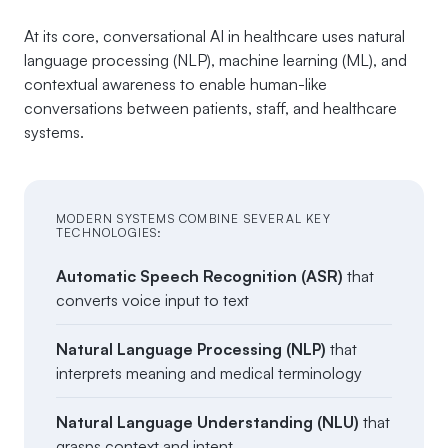
At its core, conversational AI in healthcare uses natural
language processing (NLP), machine learning (ML), and
contextual awareness to enable human-like
conversations between patients, staff, and healthcare
systems.
MODERN SYSTEMS COMBINE SEVERAL KEY
TECHNOLOGIES:
Automatic Speech Recognition (ASR)
that
converts voice input to text
Natural Language Processing (NLP)
that
interprets meaning and medical terminology
Natural Language Understanding (NLU)
that
grasps context and intent