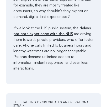
for example, they are mostly treated like
consumers, so why shouldn’t they expect on-
demand, digital-first experiences?
If we look at the U.K. public system, the
delays
patients experience with the NHS
are driving
them towards private providers, who offer faster
care. Phone calls limited to business hours and
lengthy wait times are no longer acceptable.
Patients demand unlimited access to
information, instant responses, and seamless
interactions.
THE STAFFING CRISIS CREATES AN OPERATIONAL
STRAIN