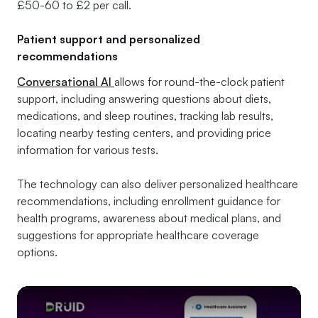
£50-60 to £2 per call.
Patient support and personalized
recommendations
Conversational AI
allows for round-the-clock patient
support, including answering questions about diets,
medications, and sleep routines, tracking lab results,
locating nearby testing centers, and providing price
information for various tests.
The technology can also deliver personalized healthcare
recommendations, including enrollment guidance for
health programs, awareness about medical plans, and
suggestions for appropriate healthcare coverage
options.