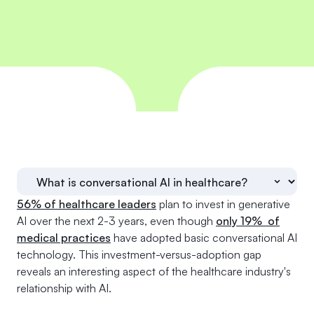
56% of healthcare leaders
plan to invest in generative
AI over the next 2-3 years, even though
only 19% of
medical practices
have adopted basic conversational AI
technology. This investment-versus-adoption gap
reveals an interesting aspect of the healthcare industry's
relationship with AI.