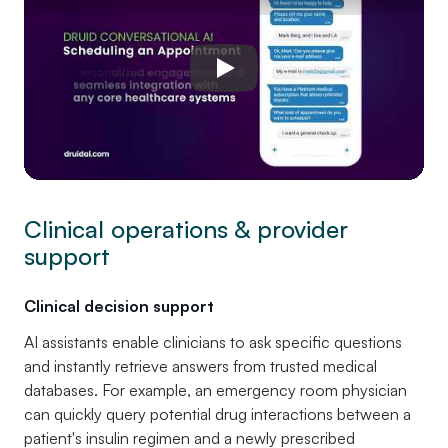
Play
Clinical operations & provider
support
Clinical decision support
AI assistants enable clinicians to ask specific questions
and instantly retrieve answers from trusted medical
databases. For example, an emergency room physician
can quickly query potential drug interactions between a
patient's insulin regimen and a newly prescribed