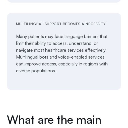
MULTILINGUAL SUPPORT BECOMES A NECESSITY
Many patients may face language barriers that
limit their ability to access, understand, or
navigate most healthcare services effectively.
Multilingual bots and voice-enabled services
can improve access, especially in regions with
diverse populations.
What are the main