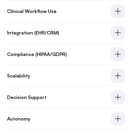
Clinical Workflow Use
Integration (EHR/CRM)
Compliance (HIPAA/GDPR)
Scalability
Decision Support
Autonomy