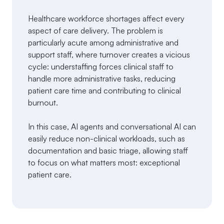
Healthcare workforce shortages affect every
aspect of care delivery. The problem is
particularly acute among administrative and
support staff, where turnover creates a vicious
cycle: understaffing forces clinical staff to
handle more administrative tasks, reducing
patient care time and contributing to clinical
burnout.
In this case, AI agents and conversational AI can
easily reduce non-clinical workloads, such as
documentation and basic triage, allowing staff
to focus on what matters most: exceptional
patient care.