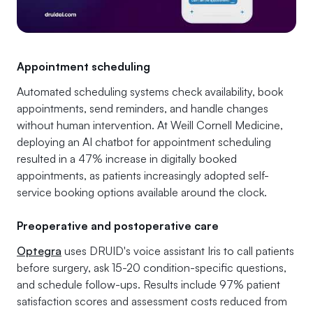
Appointment scheduling
Automated scheduling systems check availability, book
appointments, send reminders, and handle changes
without human intervention. At Weill Cornell Medicine,
deploying an AI chatbot for appointment scheduling
resulted in a 47% increase in digitally booked
appointments
, as patients increasingly adopted self-
service booking options available around the clock.
Preoperative and postoperative care
Optegra
uses DRUID's voice assistant Iris to call patients
before surgery, ask 15-20 condition-specific questions,
and schedule follow-ups. Results include 97% patient
satisfaction scores and assessment costs reduced from