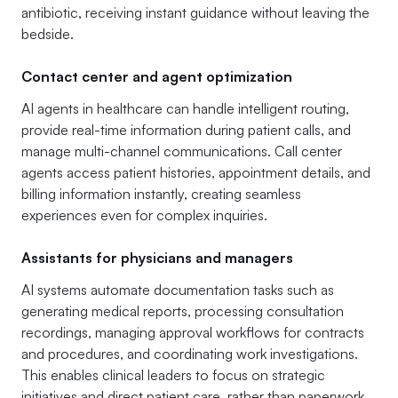
antibiotic, receiving instant guidance without leaving the
bedside.
Contact center and agent optimization
AI agents in healthcare can handle intelligent routing,
provide real-time information during patient calls, and
manage multi-channel communications. Call center
agents access patient histories, appointment details, and
billing information instantly, creating seamless
experiences even for complex inquiries.
Assistants for physicians and managers
AI systems automate documentation tasks such as
generating medical reports, processing consultation
recordings, managing approval workflows for contracts
and procedures, and coordinating work investigations.
This enables clinical leaders to focus on strategic
initiatives and direct patient care, rather than paperwork.