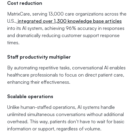
Cost reduction
MatrixCare, serving 13,000 care organizations across the
U.S.,
integrated over 1,300 knowledge base articles
into its AI system, achieving 96% accuracy in responses
and dramatically reducing customer support response
times.
Staff productivity multiplier
By automating repetitive tasks, conversational AI enables
healthcare professionals to focus on direct patient care,
enhancing their effectiveness.
Scalable operations
Unlike human-staffed operations, AI systems handle
unlimited simultaneous conversations without additional
overhead. This way, patients don’t have to wait for basic
information or support, regardless of volume.