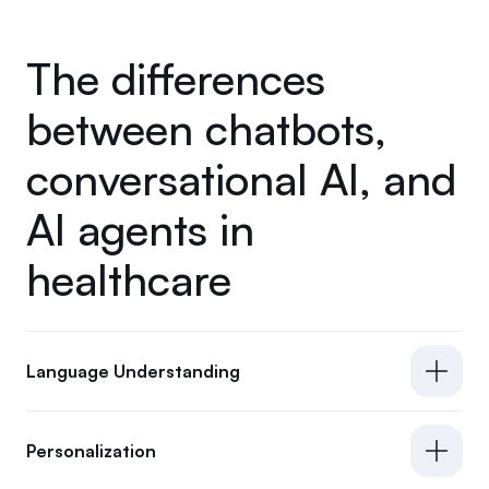
The differences
between chatbots,
conversational AI, and
AI agents in
healthcare
Language Understanding
Personalization