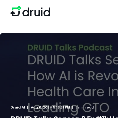
Druid AI
Aug 6, 2024 5:18:31 PM
7 min read