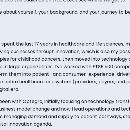
tle about yourself,
your background, and your
journey to 
e spent the last 17 years in healthcare and life sciences, 
ing businesses through innovation, which is also my passi
ies for childhood cancers, then moved into technology c
ties in large organizations. I’ve worked with FTSE 500 com
form them into patient- and consumer-experience-driven
 entire healthcare ecosystem (providers, payers, and pat
ital era.
e been with Optegra, initially focusing on technology trans
usiness model change and now I lead operations and tec
m managing demand and supply to patient pathways, stand
ital innovation agenda.