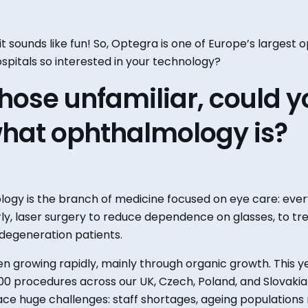
 it sounds like fun! So, Optegra is one of Europe’s larges
spitals so interested in your technology?
 those unfamiliar
,
could
y
hat ophthalmology
is
?
ogy is the branch of medicine focused on eye care
:
ever
ly
,
laser surgery to reduce dependence on glasses
,
to tr
degeneration patients.
n growing rapidly, mainly through organic growth. This y
0 procedures across our UK, Czech, Poland, and Slovaki
face
huge
challenges: staff
shortages,
ageing
populations 