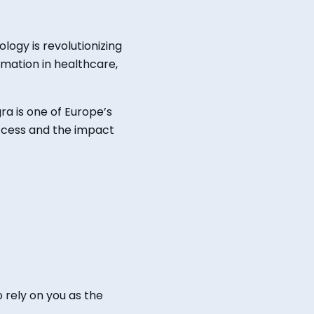
nology
is revolutionizing
rmation in healthcare,
ra is one of Europe’s
uccess and
the
impact
o
rely on you as the