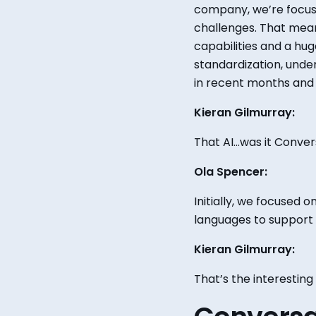
company, we’re focus
challenges. That mean
capabilities and
a
hug
standardization, unde
in recent months and 
Kieran Gilmurray:
That AI...was it Conve
Ola Spencer:
Initially, we focused 
languages to support 
Kieran Gilmurray:
That’s the interesting