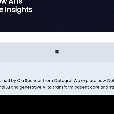
w AI is
e Insights
e joined by Ola Spencer from Optegra! We explore how O
al AI and generative AI to transform patient care and st