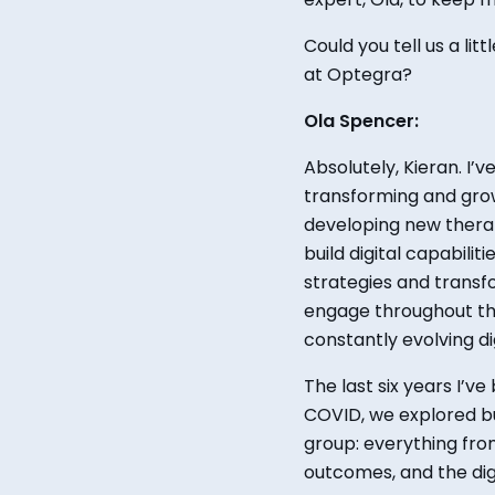
Could you
tell us a lit
at Optegr
a?
Ola Spencer:
Absolutely,
Kieran. I’v
transforming and grow
developing new therap
build digital capabili
strategies and trans
engage throughout the
constantly evolving dig
The
last six years I’v
COVID, we explored b
group
:
everything fro
outcomes, and the dig