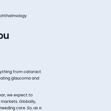
t ophthalmology
ou
ything from cataract
eating glaucoma and
ear, we expect to
a markets.
Globally,
needing care.
So, as a