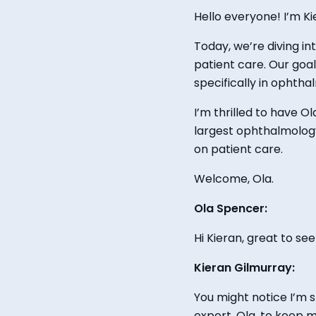
Hello everyone! I’m K
Today, we’re diving i
patient care.
Our goal 
specifically in ophtha
I’m thrilled to have O
largest ophthalmology
on patient care.
Welcome, Ola.
Ola Spencer:
Hi Kieran,
great
to see
Kieran Gilmurray:
You might notice I’m 
expert, Ola, to keep 