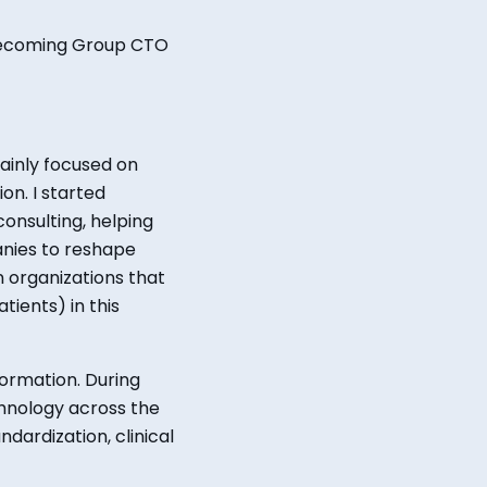
becoming Group CTO
mainly focused on
on. I started
onsulting, helping
panies to reshape
 organizations that
ients) in this
formation. During
hnology across the
ardization, clinical