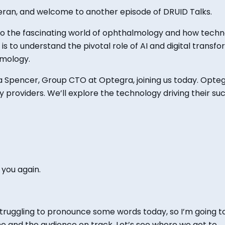
ieran, and welcome to another episode of DRUID Talks.
nto the fascinating world of ophthalmology and how tech
is
to understand the pivotal role of AI and digital transfo
lmology.
la Spencer,
Group CTO at Optegra, joining
us today. Opteg
 providers. We’ll explore the technology driving their s
 you again.
struggling to pronounce some words today, so
I’m going t
me and the audience on track. Let’s see where we get to.