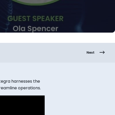
Next
ptegra harnesses the
reamline operations.