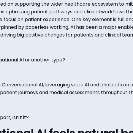
ed on supporting the
wider
healthcare ecosystem to mit
s optimizing patient pathways and clinical workflows thr
e
focus
on patient experience. One key element is
full
end
rpinned by paperless working. AI has been a major enable
driving
big
positive changes for patients and clinical tea
rsational AI or another type?
on Conversational AI, leveraging voice AI and chatbots on o
patient journeys and medical assessments throughout th
 part
, isn’t it?