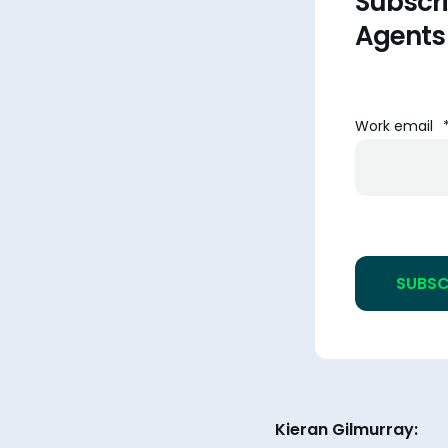
Subscri
Agents
Work email
Kieran Gilmurray: