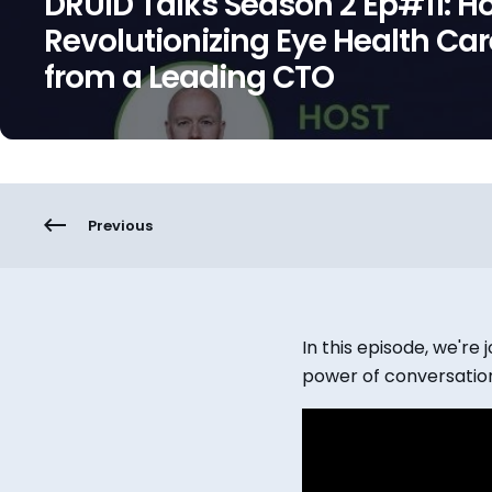
DRUID Talks Season 2 Ep#11: Ho
Revolutionizing Eye Health Car
from a Leading CTO
Previous
In this episode, we'r
power of conversation