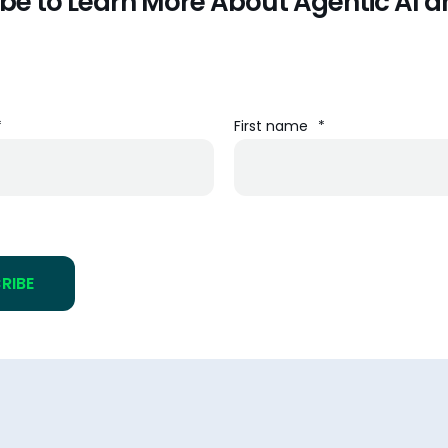
be to Learn More About Agentic AI a
*
First name
*