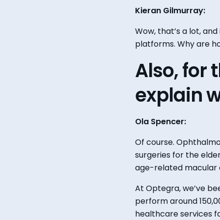
Kieran Gilmurray:
Wow, that’s a lot, and
platforms. Why are ho
Also, for
explain
w
Ola Spencer:
Of course.
Ophthalmol
surgeries for the elder
age-related macular 
At Optegra, we’ve bee
perform around 150,00
healthcare services 