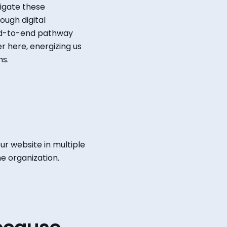
igate these
ough digital
-to-end pathway
r here, energizing us
ms.
ur website in multiple
e organization.