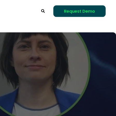
Request Demo