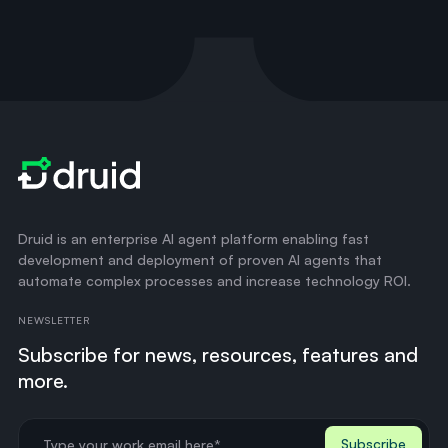
Druid is an enterprise AI agent platform enabling fast
development and deployment of proven AI agents that
automate complex processes and increase technology ROI.
NEWSLETTER
Subscribe for news, resources, features and
more.