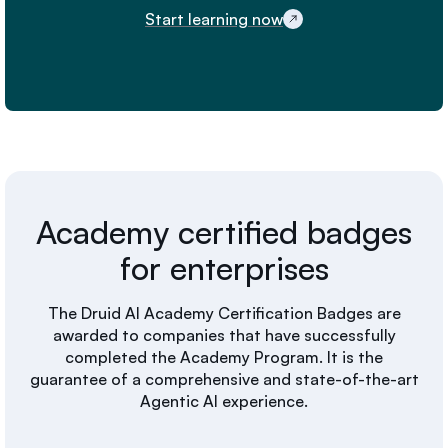
Start learning now
Academy certified badges
for enterprises
The Druid AI Academy Certification Badges are
awarded to companies that have successfully
completed the Academy Program. It is the
guarantee of a comprehensive and state-of-the-art
Agentic AI experience.