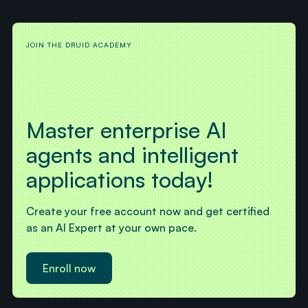
JOIN THE DRUID ACADEMY
Master enterprise AI
agents and intelligent
applications today!
Create your free account now and get certified
as an AI Expert at your own pace.
Enroll now