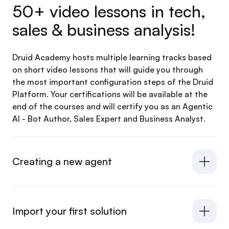
50+ video lessons in tech,
sales & business analysis!
Druid Academy hosts multiple learning tracks based
on short video lessons that will guide you through
the most important configuration steps of the Druid
Platform. Your certifications will be available at the
end of the courses and will certify you as an Agentic
AI - Bot Author, Sales Expert and Business Analyst.
Creating a new agent
Import your first solution