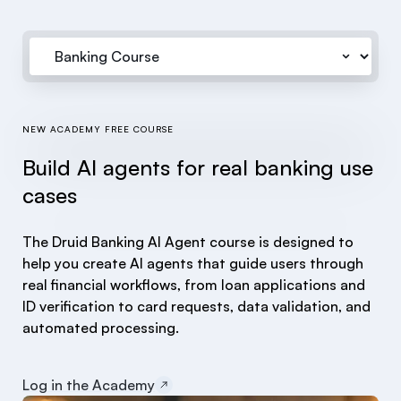
NEW ACADEMY FREE COURSE
Build AI agents for real banking use
cases
The Druid Banking AI Agent course is designed to
help you create AI agents that guide users through
real financial workflows, from loan applications and
ID verification to card requests, data validation, and
automated processing.
Log in the Academy