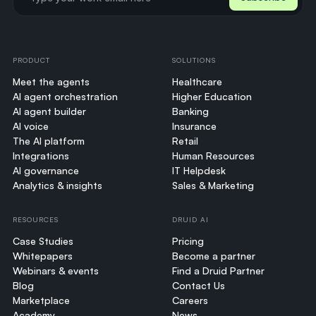
PRODUCT
SOLUTIONS
Meet the agents
Healthcare
AI agent orchestration
Higher Education
AI agent builder
Banking
AI voice
Insurance
The AI platform
Retail
Integrations
Human Resources
AI governance
IT Helpdesk
Analytics & insights
Sales & Marketing
RESOURCES
DRUID AI
Case Studies
Pricing
Whitepapers
Become a partner
Webinars & events
Find a Druid Partner
Blog
Contact Us
Marketplace
Careers
Academy
News