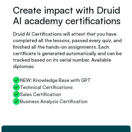
Create impact with Druid
AI academy certifications
Druid AI Certifications will attest that you have
completed all the lessons, passed every quiz, and
finished all the hands-on assignments. Each
certificate is generated automatically and can be
tracked based on its serial number. Available
diplomas:
NEW: Knowledge Base with GPT
Technical Certifications
Sales Certification
Business Analysis Certification