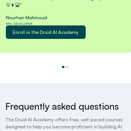
💡👩💻"
Nourhan Mahmoud
RPA DEVELOPER
Enroll in the Druid AI Academy
Frequently asked questions
The Druid AI Academy offers free, self-paced courses
designed to help you become proficient in building AI