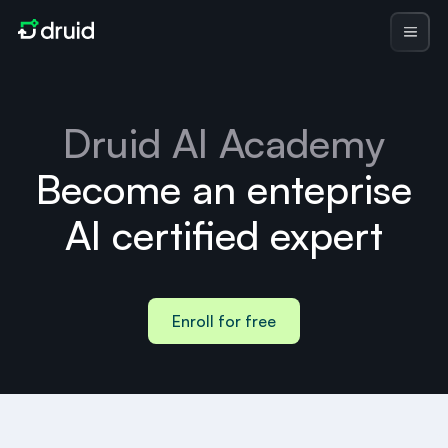
Druid AI Academy
Become an enteprise
AI certified expert
Enroll for free