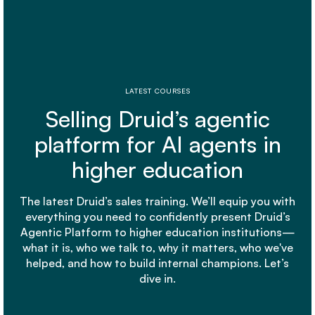
LATEST COURSES
Selling Druid’s agentic
platform for AI agents in
higher education
The latest Druid’s sales training. We’ll equip you with
everything you need to confidently present Druid’s
Agentic Platform to higher education institutions—
what it is, who we talk to, why it matters, who we've
helped, and how to build internal champions. Let’s
dive in.