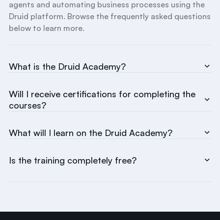
agents and automating business processes using the
Druid platform. Browse the frequently asked questions
below to learn more.
What is the Druid Academy?
Will I receive certifications for completing the
courses?
What will I learn on the Druid Academy?
Is the training completely free?