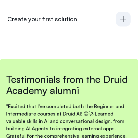
Create your first solution
Testimonials from the Druid
Academy alumni
"Excited that I've completed both the Beginner and
Intermediate courses at Druid AI! 😁🚀 Learned
valuable skills in AI and conversational design, from
building AI Agents to integrating external apps.
Grateful for the comprehensive learning experience!