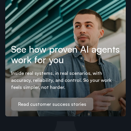
See how proven AI agents
work for you
Inside real systems, in real scenarios, with
accuracy, reliability, and control. So your work
feels simpler, not harder.
Read customer success stories