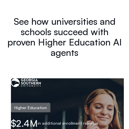
See how universities and
schools succeed with
proven Higher Education AI
agents
Higher Education
in additional enrollme
$2.4M
in additional enrollment revenue