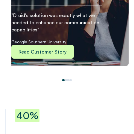
"Druid's solution was exactly what we
needed to enhance our communication
capabilities"
Georgia Southern University
Read Customer Story
40% reduction in repetitive workloa
40%