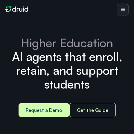
Higher Education
AI agents that enroll,
retain, and support
students
Request a Demo
Get the Guide