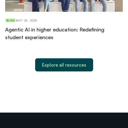
BLOG
MAY 26, 2026
Agentic AI in higher education: Redefining
student experiences
Explore all resources