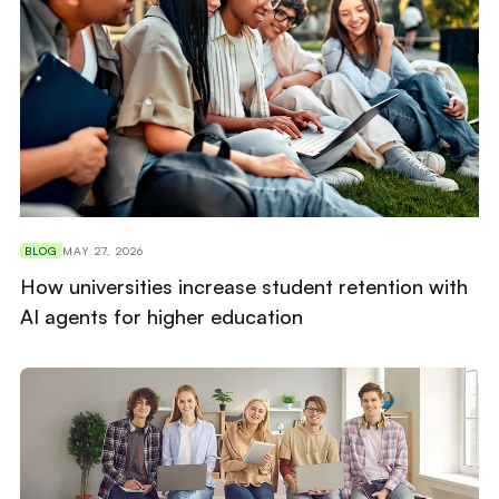
BLOG
MAY 27, 2026
How universities increase student retention with
AI agents for higher education