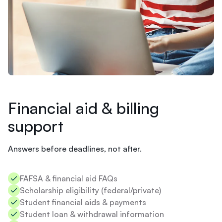
e
d
Banner
?
Billing
T
u
i
t
i
o
n
i
Financial aid & billing
s
support
d
u
e
Answers before deadlines, not after.
i
n
3
Ashley
FAFSA & financial aid FAQs​
d
I
Scholarship eligibility (federal/private)​
a
'
y
Student financial aids & payments​
m
s
Student loan & withdrawal information​
s
.