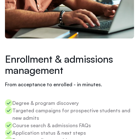
t
Slate
d
o
I
n
e
e
d
t
Enrollment & admissions
o
d
management
o
t
From acceptance to enrolled - in minutes.
o
e
n
Degree & program discovery​
r
o
Targeted campaigns for prospective students and
Chloe
l
new admits​
l
W
Course search & admissions FAQs​
i
h
Application status & next steps​
n
y