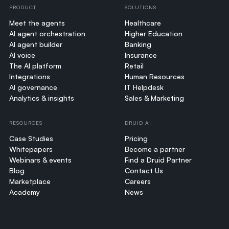
PRODUCT
SOLUTIONS
Meet the agents
Healthcare
AI agent orchestration
Higher Education
AI agent builder
Banking
AI voice
Insurance
The AI platform
Retail
Integrations
Human Resources
AI governance
IT Helpdesk
Analytics & insights
Sales & Marketing
RESOURCES
DRUID AI
Case Studies
Pricing
Whitepapers
Become a partner
Webinars & events
Find a Druid Partner
Blog
Contact Us
Marketplace
Careers
Academy
News