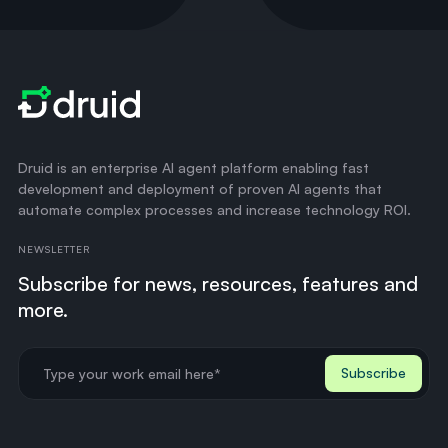
Druid is an enterprise AI agent platform enabling fast
development and deployment of proven AI agents that
automate complex processes and increase technology ROI.
NEWSLETTER
Subscribe for news, resources, features and
more.