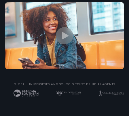
GLOBAL UNIVERSITIES AND SCHOOLS TRUST DRUID AI AGENTS