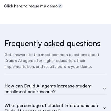
t
Click here to request a demo
a
y
o
n
t
h
e
Frequently asked questions
p
r
e
Get answers to the most common questions about
-
Druid's AI agents for higher education, their
m
implementation, and results before your demo.
e
d
t
r
How can Druid AI agents increase student
a
enrollment and revenue?
c
k
.
What percentage of student interactions can