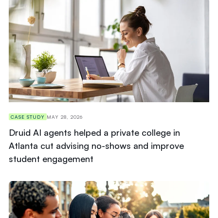
CASE STUDY
MAY 28, 2026
Druid AI agents helped a private college in
Atlanta cut advising no-shows and improve
student engagement