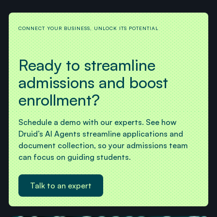
CONNECT YOUR BUSINESS, UNLOCK ITS POTENTIAL
Ready to streamline
admissions and boost
enrollment?
Schedule a demo with our experts. See how
Druid’s AI Agents streamline applications and
document collection, so your admissions team
can focus on guiding students.
Talk to an expert