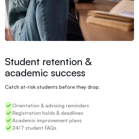
e
LMS
m
Tutoring
i
s
t
r
y
.
N
o
Student retention &
t
academic success
s
u
r
Catch at-risk students before they drop.
e
I
s
Orientation & advising reminders​
h
Registration holds & deadlines​
o
u
Academic improvement plans​
l
24/7 student FAQs
d
s