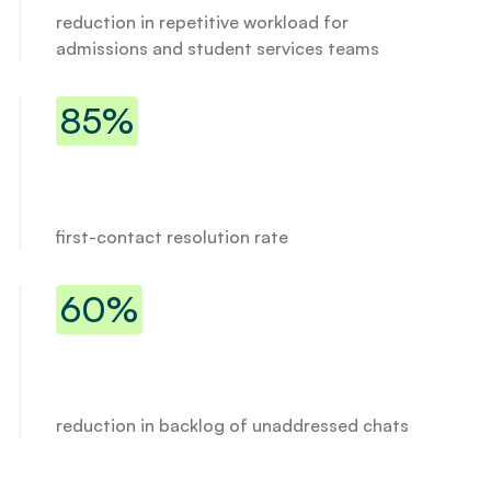
reduction in repetitive workload for
admissions and student services teams
85% first-contact resolution rate
85%
first-contact resolution rate
60% reduction in backlog of unadd
60%
Donny
reduction in backlog of unaddressed chats
I
g
o