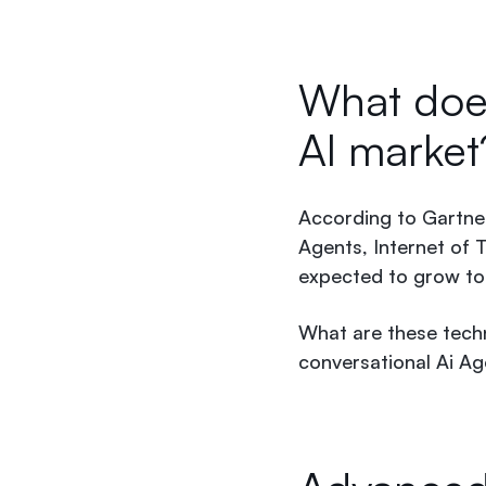
What does
AI marke
According to Gartner
Agents, Internet of T
expected to grow to 
What are these tech
conversational Ai A