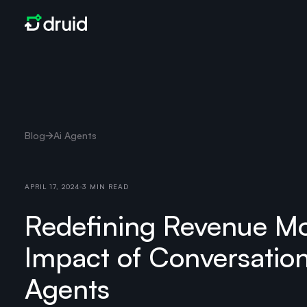
Blog
Ai Agents
APRIL 17, 2024
3 MIN READ
Redefining Revenue Mo
Impact of Conversation
Agents