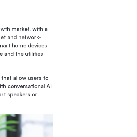
owth market, with a
rnet and network-
smart home devices
e
and the utilities
 that allow users to
ith conversational AI
art speakers or