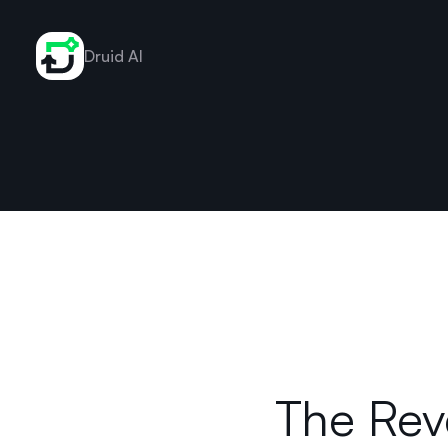
Druid AI
The Rev