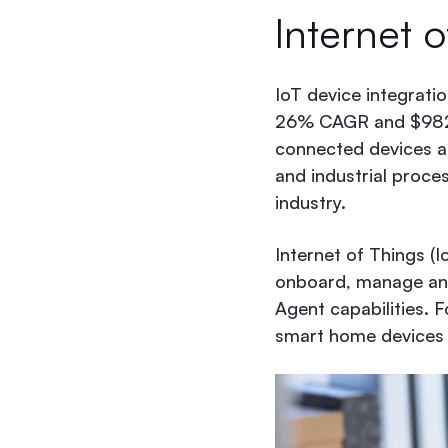
Internet o
IoT device integrati
26% CAGR and $982 m
connected devices a
and industrial proce
industry.
Internet of Things (I
onboard, manage and 
Agent capabilities. 
smart home devices 