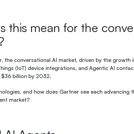
 this mean for the conver
t?
, the conversational AI market, driven by the growth 
hings (IoT) device integrations, and Agentic AI contact
$36 billion by 2032.
nologies, and how does Gartner see each advancing t
gent market?