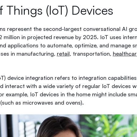
f Things (IoT) Devices
ons represent the second-largest conversational AI gr
illion in projected revenue by 2025
. IoT uses inte
nd applications to automate, optimize, and manage 
sses in manufacturing,
retail
, transportation,
healthcar
oT) device integration refers to integration capabilities
interact with a wide variety of regular IoT devices w
For example, IoT devices in the home might include sm
(such as microwaves and ovens).