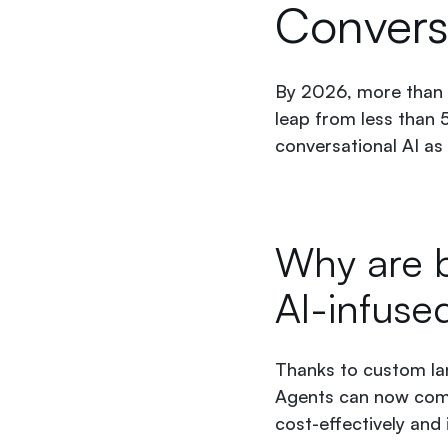
Convers
By 2026, more than 5
leap from less than 
conversational AI as
Why are b
AI-infuse
Thanks to custom lan
Agents can now comp
cost-effectively and i