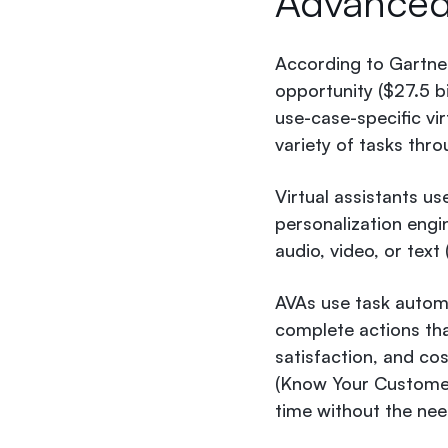
Advance
According to Gartne
opportunity ($27.5 
use-case-specific vi
variety of tasks thr
Virtual assistants u
personalization engin
audio, video, or text
AVAs use task autom
complete actions tha
satisfaction, and co
(Know Your Customer)
time without the nee