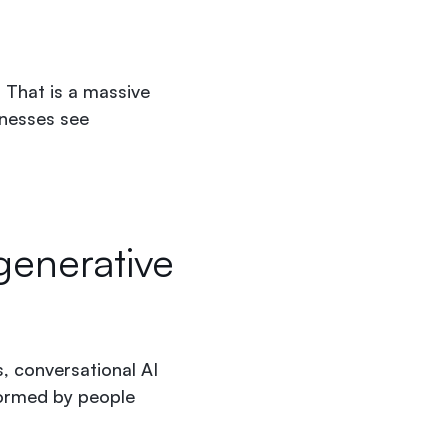
. That is a massive
inesses see
generative
, conversational AI
formed by people