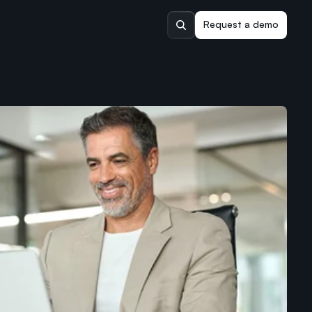
Request a demo