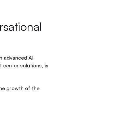
sational
in advanced AI
 center solutions, is
he growth of the