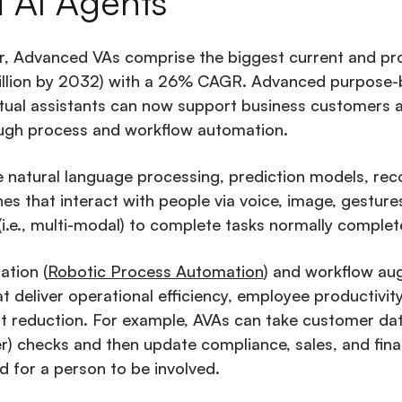
d AI Agents
r, Advanced VAs comprise the biggest current and pr
billion by 2032) with a 26% CAGR
. Advanced purpose-b
rtual assistants can now support business customers a
ough process and workflow automation.
se natural language processing, prediction models, 
es that interact with people via voice, image, gesture
 (i.e., multi-modal) to complete tasks normally complet
ation (
Robotic Process Automation
) and workflow au
t deliver operational efficiency, employee productivit
st reduction. For example, AVAs can take customer d
 checks and then update compliance, sales, and finan
d for a person to be involved.