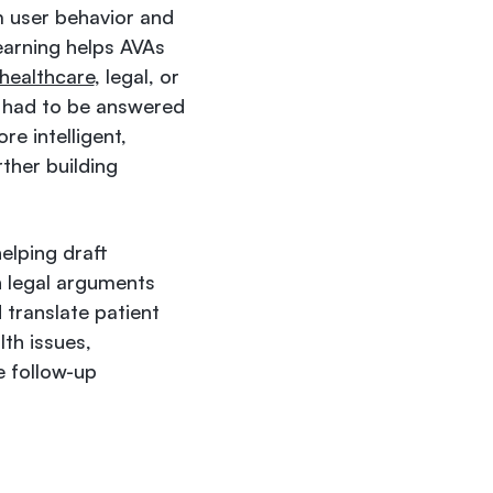
m user behavior and
earning helps AVAs
healthcare
, legal, or
e had to be answered
re intelligent,
ther building
elping draft
n legal arguments
 translate patient
lth issues,
 follow-up