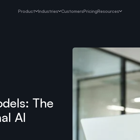
Product
Industries
Customers
Pricing
Resources
dels: The
al AI