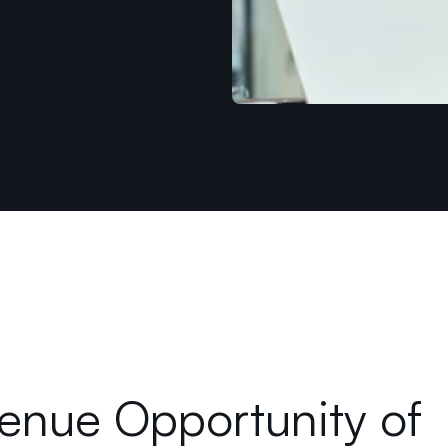
enue Opportunity of