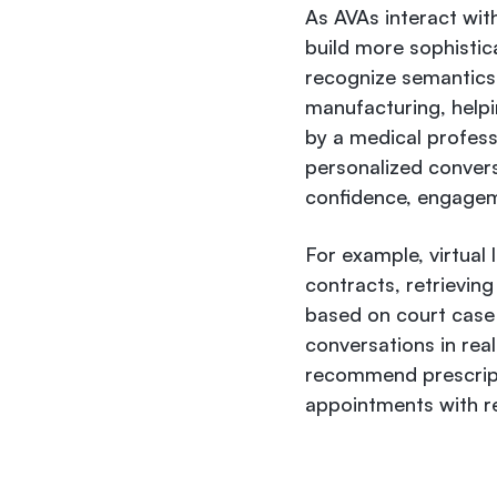
As AVAs interact wit
build more sophistic
recognize semantics,
manufacturing, help
by a medical professi
personalized convers
confidence, engageme
For example, virtual
contracts, retrievin
based on court case h
conversations in real
recommend prescript
appointments with r