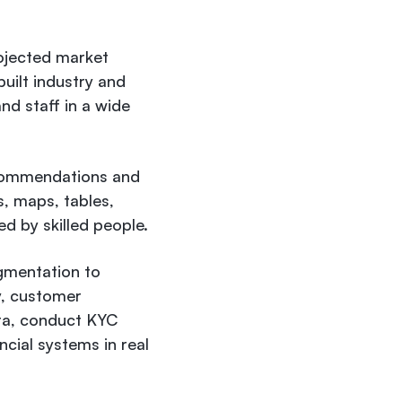
ojected market
uilt industry and
nd staff in a wide
recommendations and
s, maps, tables,
ed by skilled people.
gmentation to
y, customer
ata, conduct KYC
cial systems in real