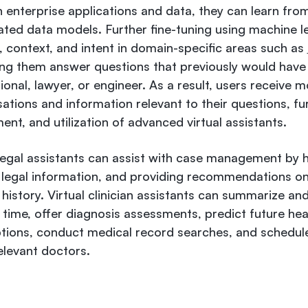
h enterprise applications and data, they can learn fro
ated data models. Further fine-tuning using machine l
 context, and intent in domain-specific areas such as
ing them answer questions that previously would hav
onal, lawyer, or engineer. As a result, users receive mo
ations and information relevant to their questions, fur
nt, and utilization of advanced virtual assistants.
 legal assistants can assist with case management by h
g legal information, and providing recommendations o
istory. Virtual clinician assistants can summarize and
 time, offer diagnosis assessments, predict future hea
ions, conduct medical record searches, and schedule
elevant doctors.