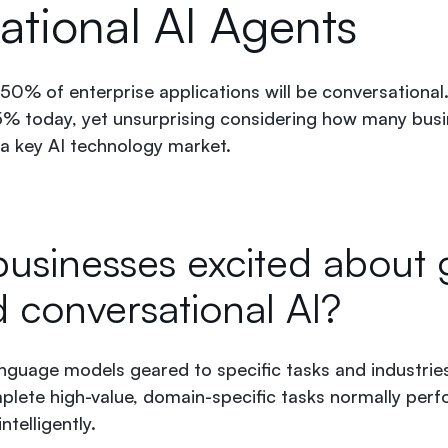
ational AI Agents
0% of enterprise applications will be conversational
5% today, yet unsurprising considering how many bus
 a key AI technology market.
usinesses excited about 
d conversational AI?
guage models geared to specific tasks and industries
lete high-value, domain-specific tasks normally per
ntelligently.