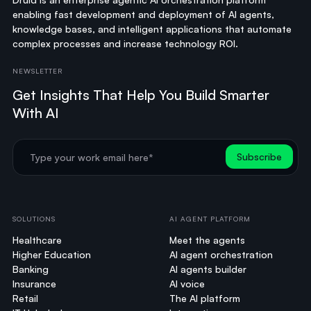
enabling fast development and deployment of AI agents,
knowledge bases, and intelligent applications that automate
complex processes and increase technology ROI.
NEWSLETTER
Get Insights That Help You Build Smarter
With AI
SOLUTIONS
AI AGENT PLATFORM
Healthcare
Meet the agents
Higher Education
AI agent orchestration
Banking
AI agents builder
Insurance
AI voice
Retail
The AI platform