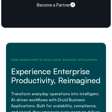
Become a Partner
FROM WORKFLOWS TO INTELLIGENT BUSINESS APPLICATIONS
Experience Enterprise
Productivity, Reimagined
Transform everyday operations into intelligent,
AI-driven workflows with Druid Business
Applications. Built for scalability, compliance,
and speed, they empower every team to deliver