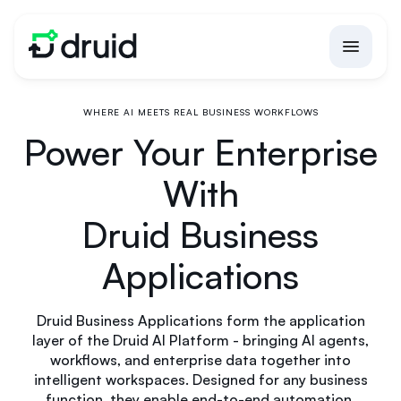
WHERE AI MEETS REAL BUSINESS WORKFLOWS
Power Your Enterprise
With
Druid Business
Applications
Druid Business Applications form the application
layer of the Druid AI Platform - bringing AI agents,
workflows, and enterprise data together into
intelligent workspaces. Designed for any business
function, they enable end-to-end automation,