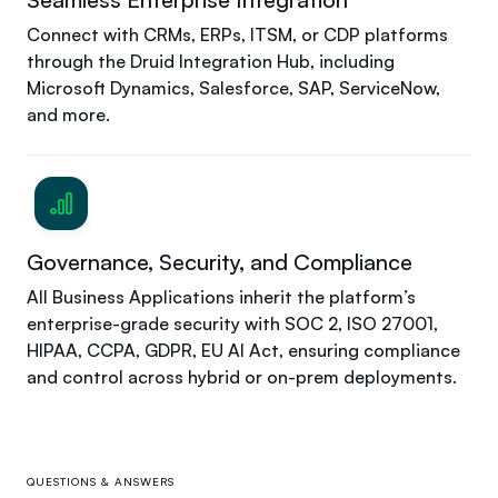
Connect with CRMs, ERPs, ITSM, or CDP platforms
through the Druid Integration Hub, including
Microsoft Dynamics, Salesforce, SAP, ServiceNow,
and more.
Governance, Security, and Compliance
All Business Applications inherit the platform’s
enterprise-grade security with SOC 2, ISO 27001,
HIPAA, CCPA, GDPR, EU AI Act, ensuring compliance
and control across hybrid or on-prem deployments.
QUESTIONS & ANSWERS