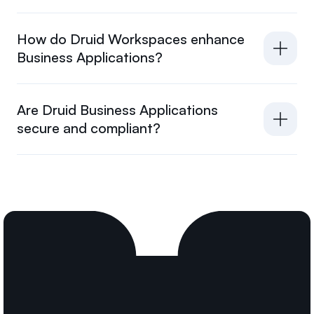
How do Druid Workspaces enhance
Business Applications?
Are Druid Business Applications
secure and compliant?