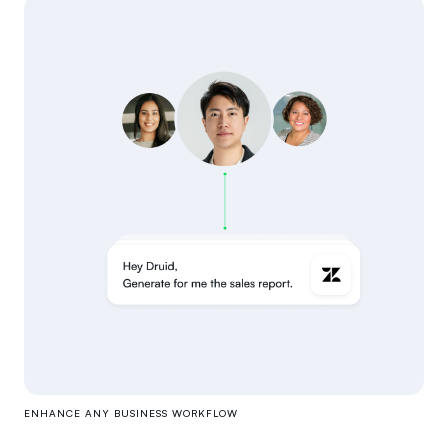
ENHANCE ANY BUSINESS WORKFLOW