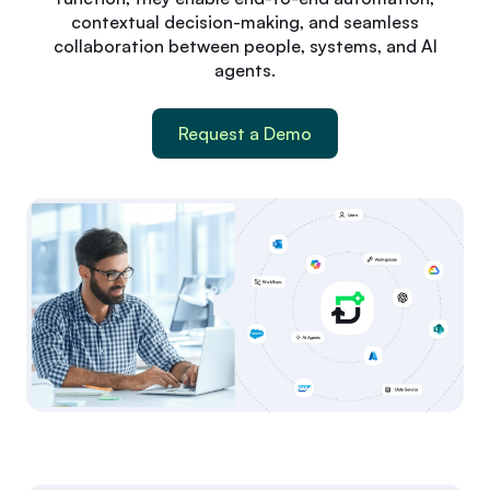
contextual decision-making, and seamless
collaboration between people, systems, and AI
agents.
Request a Demo