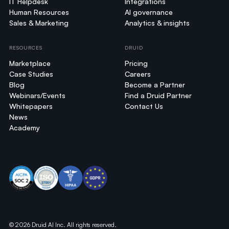
IT Helpdesk
Integrations
Human Resources
AI governance
Sales & Marketing
Analytics & insights
RESOURCES
DRUID
Marketplace
Pricing
Case Studies
Careers
Blog
Become a Partner
Webinars/Events
Find a Druid Partner
Whitepapers
Contact Us
News
Academy
© 2026 Druid AI Inc. All rights reserved.