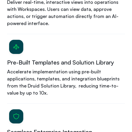
Deliver real-time, interactive views into operations
with Workspaces. Users can view data, approve
actions, or trigger automation directly from an AI-
powered interface.
Pre-Built Templates and Solution Library
Accelerate implementation using pre-built
applications, templates, and integration blueprints
from the Druid Solution Library, reducing time-to-
value by up to 10x.
Seamless Enterprise Integration