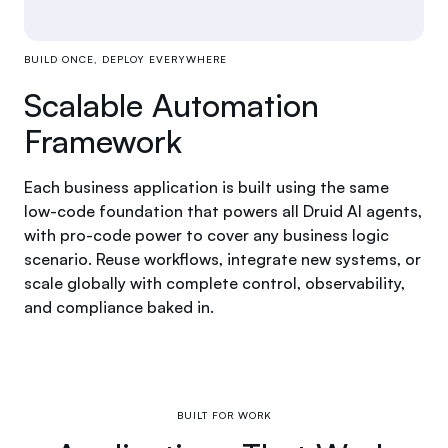
BUILD ONCE, DEPLOY EVERYWHERE
Scalable Automation
Framework
Each business application is built using the same
low-code foundation that powers all Druid AI agents,
with pro-code power to cover any business logic
scenario. Reuse workflows, integrate new systems, or
scale globally with complete control, observability,
and compliance baked in.
BUILT FOR WORK