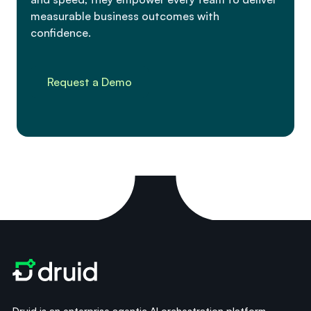
measurable business outcomes with
confidence.
Request a Demo
Druid is an enterprise agentic AI orchestration platform