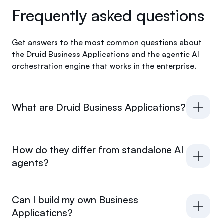
Frequently asked questions
Get answers to the most common questions about
the Druid Business Applications and the agentic AI
orchestration engine that works in the enterprise.
What are Druid Business Applications?
How do they differ from standalone AI
agents?
Can I build my own Business
Applications?