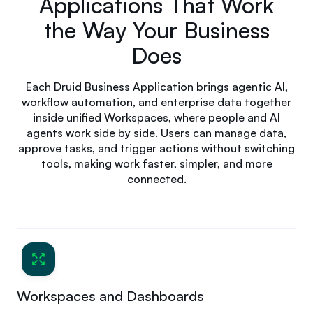
Applications That Work
the Way Your Business
Does
Each Druid Business Application brings agentic AI,
workflow automation, and enterprise data together
inside unified Workspaces, where people and AI
agents work side by side. Users can manage data,
approve tasks, and trigger actions without switching
tools, making work faster, simpler, and more
connected.
Workspaces and Dashboards