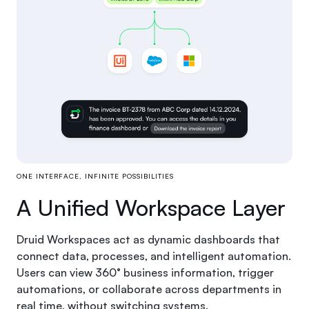
ONE INTERFACE, INFINITE POSSIBILITIES
A Unified Workspace Layer
Druid Workspaces act as dynamic dashboards that
connect data, processes, and intelligent automation.
Users can view 360° business information, trigger
automations, or collaborate across departments in
real time, without switching systems.