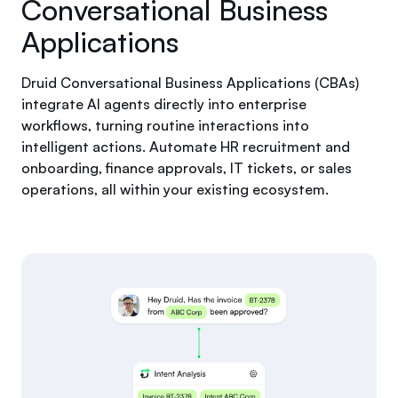
Conversational Business
Applications
Druid Conversational Business Applications (CBAs)
integrate AI agents directly into enterprise
workflows, turning routine interactions into
intelligent actions. Automate HR recruitment and
onboarding, finance approvals, IT tickets, or sales
operations, all within your existing ecosystem.