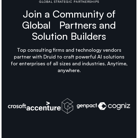
GLOBAL STRATEGIC PARTNERSHIPS
Join a Community of
Global Partners and
Solution Builders
Top consulting firms and technology vendors
partner with Druid to craft powerful AI solutions
for enterprises of all sizes and industries. Anytime,
anywhere.