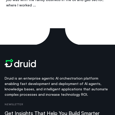
where I worked ...
Druid is an enterprise agentic AI orchestration platform
enabling fast development and deployment of AI agents,
knowledge bases, and intelligent applications that automate
complex processes and increase technology ROI.
NEWSLETTER
Get Insights That Help You Build Smarter