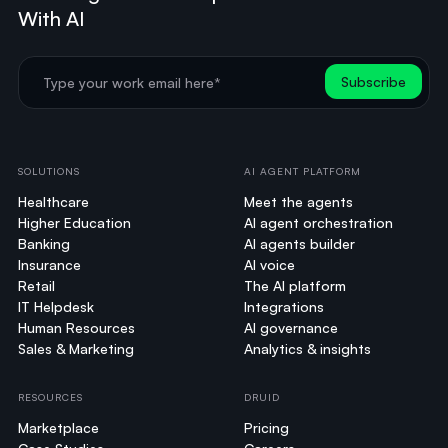
With AI
SOLUTIONS
AI AGENT PLATFORM
Healthcare
Meet the agents
Higher Education
AI agent orchestration
Banking
AI agents builder
Insurance
AI voice
Retail
The AI platform
IT Helpdesk
Integrations
Human Resources
AI governance
Sales & Marketing
Analytics & insights
RESOURCES
DRUID
Marketplace
Pricing