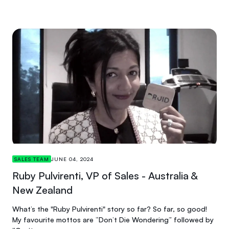
SALES TEAM
JUNE 04, 2024
Ruby Pulvirenti, VP of Sales - Australia &
New Zealand
What’s the "Ruby Pulvirenti" story so far? So far, so good!
My favourite mottos are “Don’t Die Wondering” followed by