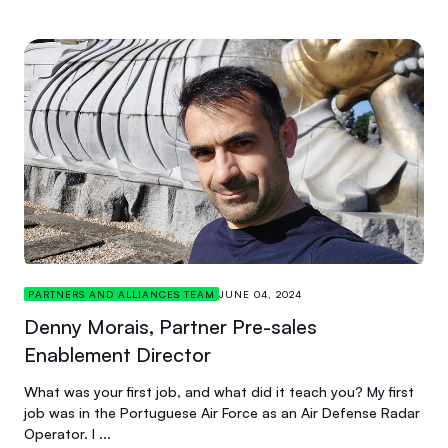
PARTNERS AND ALLIANCES TEAM
JUNE 04, 2024
Denny Morais, Partner Pre-sales
Enablement Director
What was your first job, and what did it teach you? My first
job was in the Portuguese Air Force as an Air Defense Radar
Operator. I ...