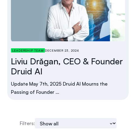
LEADERSHIP TEAM
DECEMBER 23, 2024
Liviu Drăgan, CEO & Founder
Druid AI
Update May 7th, 2025 Druid AI Mourns the
Passing of Founder ...
Filters: