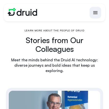
LEARN MORE ABOUT THE PEOPLE OF DRUID
Stories from Our
Colleagues
Meet the minds behind the Druid AI technology:
diverse journeys and bold ideas that keep us
exploring.