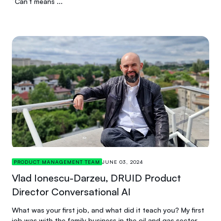
“Can’t means ...
PRODUCT MANAGEMENT TEAM
JUNE 03, 2024
Vlad Ionescu-Darzeu, DRUID Product
Director Conversational AI
What was your first job, and what did it teach you? My first
job was with the family business in the oil and gas sector,