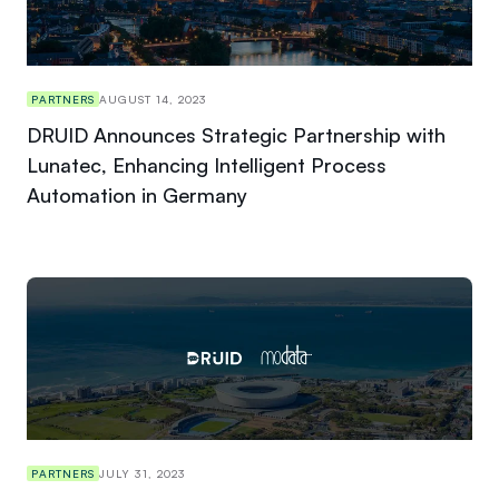
PARTNERS
AUGUST 14, 2023
DRUID Announces Strategic Partnership with
Lunatec, Enhancing Intelligent Process
Automation in Germany
PARTNERS
JULY 31, 2023