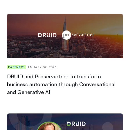
PARTNERS
JANUARY 09, 2024
DRUID and Proservartner to transform
business automation through Conversational
and Generative AI