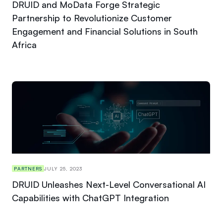
DRUID and MoData Forge Strategic
Partnership to Revolutionize Customer
Engagement and Financial Solutions in South
Africa
PARTNERS
JULY 25, 2023
DRUID Unleashes Next-Level Conversational AI
Capabilities with ChatGPT Integration