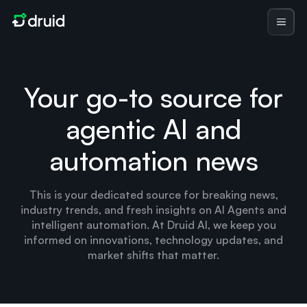
Your go-to source for
agentic AI and
automation news
This is your dedicated source for breaking news,
industry trends, and fresh insights on AI Agents and
intelligent automation. At Druid AI, we keep you
informed on innovations, technology updates, and
market shifts that matter.