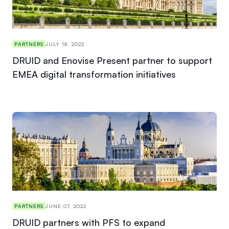
PARTNERS
JULY 18, 2022
DRUID and Enovise Present partner to support
EMEA digital transformation initiatives
PARTNERS
JUNE 07, 2022
DRUID partners with PFS to expand