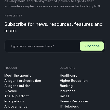
development and deployment of proven AI agents that
automate complex processes and increase technology ROI.
NEWSLETTER
Subscribe for news, resources, features and
more.
PRODUCT
SOLUTIONS
Meet the agents
Healthcare
AI agent orchestration
Higher Education
AI agent builder
Banking
AI voice
Insurance
The AI platform
Retail
Integrations
Human Resources
AI governance
IT Helpdesk