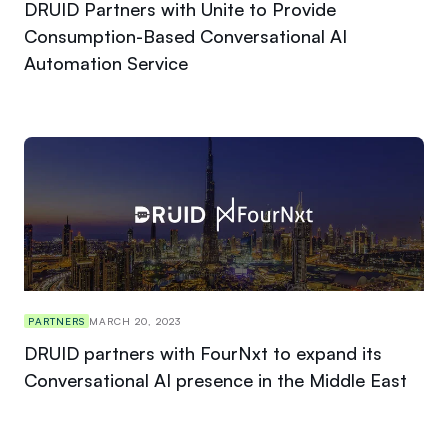
DRUID Partners with Unite to Provide
Consumption-Based Conversational AI
Automation Service
PARTNERS
MARCH 20, 2023
DRUID partners with FourNxt to expand its
Conversational AI presence in the Middle East