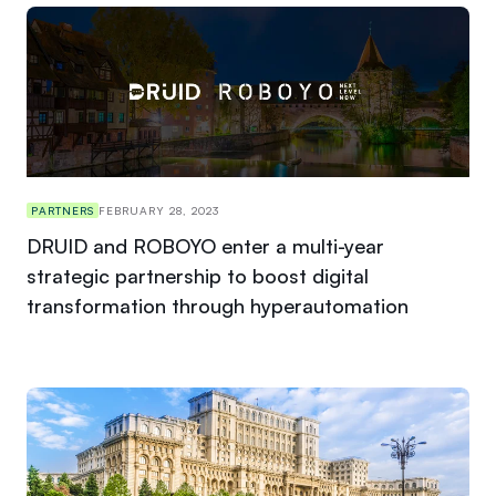
PARTNERS
FEBRUARY 28, 2023
DRUID and ROBOYO enter a multi-year
strategic partnership to boost digital
transformation through hyperautomation