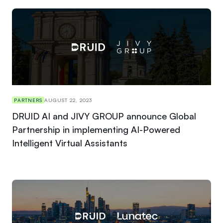
PARTNERS
AUGUST 22, 2023
DRUID AI and JIVY GROUP announce Global
Partnership in implementing AI-Powered
Intelligent Virtual Assistants