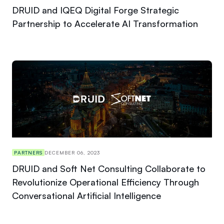
DRUID and IQEQ Digital Forge Strategic
Partnership to Accelerate AI Transformation
PARTNERS
DECEMBER 06, 2023
DRUID and Soft Net Consulting Collaborate to
Revolutionize Operational Efficiency Through
Conversational Artificial Intelligence