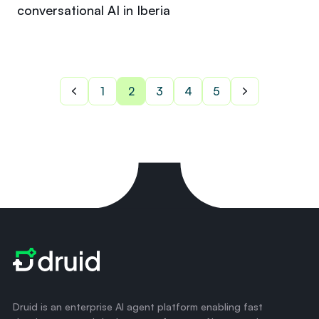
conversational AI in Iberia
1
2
3
4
5
Druid is an enterprise AI agent platform enabling fast