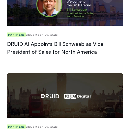
PARTNERS
DECEMBER 07, 2023
DRUID AI Appoints Bill Schwaab as Vice
President of Sales for North America
PARTNERS
DECEMBER 07, 2023