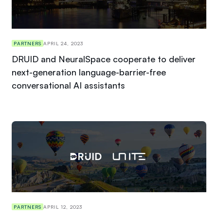
PARTNERS
APRIL 24, 2023
DRUID and NeuralSpace cooperate to deliver
next-generation language-barrier-free
conversational AI assistants
PARTNERS
APRIL 12, 2023