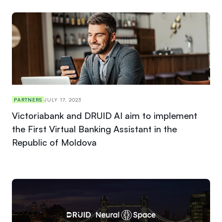
PARTNERS
JULY 17, 2023
Victoriabank and DRUID AI aim to implement
the First Virtual Banking Assistant in the
Republic of Moldova