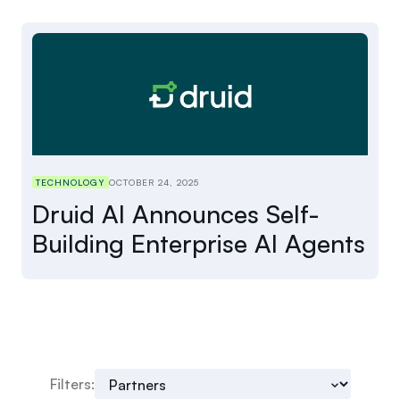
TECHNOLOGY
OCTOBER 24, 2025
Druid AI Announces Self-
Building Enterprise AI Agents
Filters: