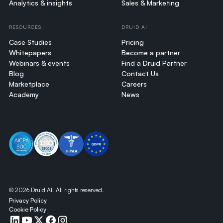
Analytics & insights
Sales & Marketing
RESOURCES
DRUID AI
Case Studies
Pricing
Whitepapers
Become a partner
Webinars & events
Find a Druid Partner
Blog
Contact Us
Marketplace
Careers
Academy
News
©
2026
Druid AI. All rights reserved.
Privacy Policy
Cookie Policy