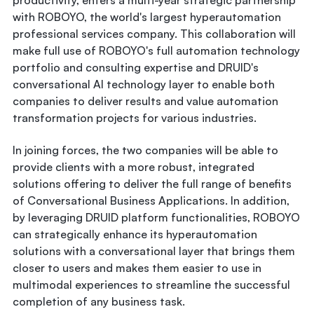
productivity, enters a multi-year strategic partnership
with ROBOYO, the world's largest hyperautomation
professional services company. This collaboration will
make full use of ROBOYO's full automation technology
portfolio and consulting expertise and DRUID's
conversational AI technology layer to enable both
companies to deliver results and value automation
transformation projects for various industries.
In joining forces, the two companies will be able to
provide clients with a more robust, integrated
solutions offering to deliver the full range of benefits
of Conversational Business Applications. In addition,
by leveraging DRUID platform functionalities, ROBOYO
can strategically enhance its hyperautomation
solutions with a conversational layer that brings them
closer to users and makes them easier to use in
multimodal experiences to streamline the successful
completion of any business task.