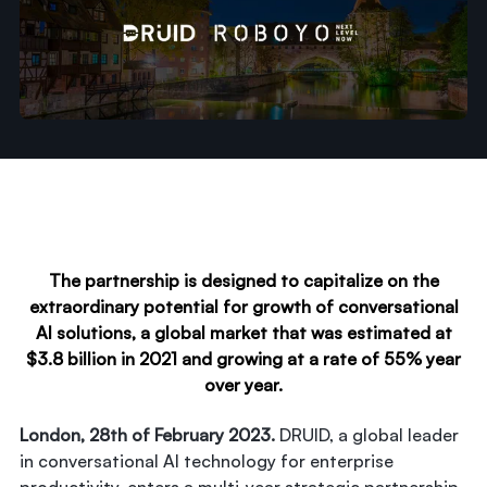
The partnership is designed to capitalize on the
extraordinary potential for growth of conversational
AI solutions, a global market that was estimated at
$3.8 billion in 2021 and growing at a rate of 55% year
over year.
London, 28th of February 2023.
DRUID, a global leader
in conversational AI technology for enterprise