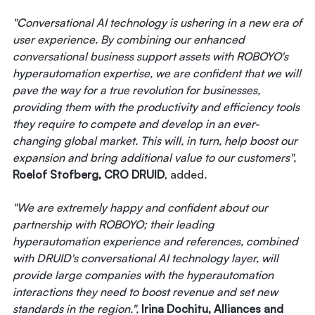
"Conversational AI technology is ushering in a new era of
user experience. By combining our enhanced
conversational business support assets with ROBOYO's
hyperautomation expertise, we are confident that we will
pave the way for a true revolution for businesses,
providing them with the productivity and efficiency tools
they require to compete and develop in an ever-
changing global market. This will, in turn, help boost our
expansion and bring additional value to our customers",
Roelof Stofberg, CRO DRUID
, added
.
"We are extremely happy and confident about our
partnership with ROBOYO; their leading
hyperautomation experience and references, combined
with DRUID's conversational AI technology layer, will
provide large companies with the hyperautomation
interactions they need to boost revenue and set new
standards in the region.",
Irina Dochitu, Alliances and