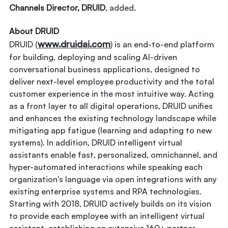
Channels Director, DRUID
,
added
.
About DRUID
www.druidai.com
DRUID (
) is an end-to-end platform
for building, deploying and scaling AI-driven
conversational business applications, designed to
deliver next-level employee productivity and the total
customer experience in the most intuitive way. Acting
as a front layer to all digital operations, DRUID unifies
and enhances the existing technology landscape while
mitigating app fatigue (learning and adapting to new
systems). In addition, DRUID intelligent virtual
assistants enable fast, personalized, omnichannel, and
hyper-automated interactions while speaking each
organization's language via open integrations with any
existing enterprise systems and RPA technologies.
Starting with 2018, DRUID actively builds on its vision
to provide each employee with an intelligent virtual