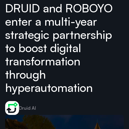
DRUID and ROBOYO
enter a multi-year
strategic partnership
to boost digital
transformation
through
hyperautomation
Druid AI