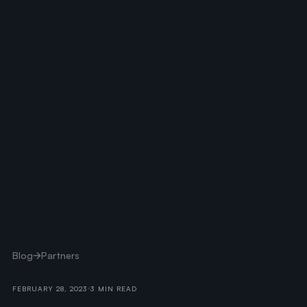
Blog
Partners
FEBRUARY 28, 2023
3 MIN READ