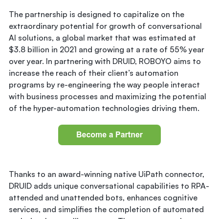
The partnership is designed to capitalize on the
extraordinary potential for growth of conversational
AI solutions, a global market that was estimated at
$3.8 billion in 2021 and growing at a rate of 55% year
over year. In partnering with DRUID, ROBOYO aims to
increase the reach of their client’s automation
programs by re-engineering the way people interact
with business processes and maximizing the potential
of the hyper-automation technologies driving them.
Thanks to an award-winning native UiPath connector,
DRUID adds unique conversational capabilities to RPA-
attended and unattended bots, enhances cognitive
services, and simplifies the completion of automated