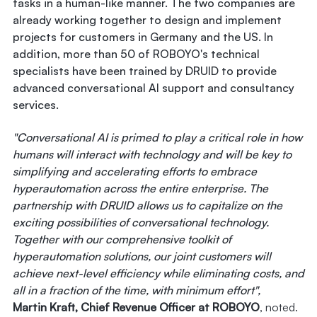
tasks in a human-like manner. The two companies are
already working together to design and implement
projects for customers in Germany and the US. In
addition, more than 50 of ROBOYO's technical
specialists have been trained by DRUID to provide
advanced conversational AI support and consultancy
services.
"Conversational AI is primed to play a critical role in how
humans will interact with technology and will be key to
simplifying and accelerating efforts to embrace
hyperautomation across the entire enterprise. The
partnership with DRUID allows us to capitalize on the
exciting possibilities of conversational technology.
Together with our comprehensive toolkit of
hyperautomation solutions, our joint customers will
achieve next-level efficiency while eliminating costs, and
all in a fraction of the time, with minimum effort",
Martin Kraft, Chief Revenue Officer at ROBOYO
, noted.