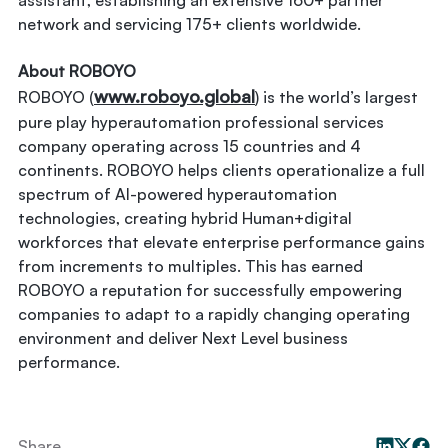
assistant, establishing an extensive 160+ partner
network and servicing 175+ clients worldwide.
About ROBOYO
www.roboyo.global
ROBOYO (
) is the world’s largest
pure play hyperautomation professional services
company operating across 15 countries and 4
continents. ROBOYO helps clients operationalize a full
spectrum of AI-powered hyperautomation
technologies, creating hybrid Human+digital
workforces that elevate enterprise performance gains
from increments to multiples. This has earned
ROBOYO a reputation for successfully empowering
companies to adapt to a rapidly changing operating
environment and deliver Next Level business
performance.
Share