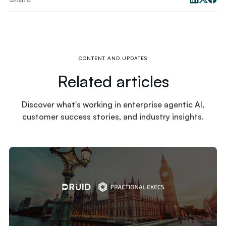
CONTENT AND UPDATES
Related articles
Discover what's working in enterprise agentic AI,
customer success stories, and industry insights.