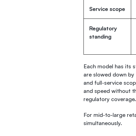
Service scope
Regulatory
standing
Each model has its 
are slowed down by l
and full-service sco
and speed without th
regulatory coverage.
For mid-to-large ret
simultaneously.