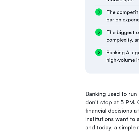
The competitiv
bar on experi
The biggest ob
complexity, a
Banking AI age
high-volume i
Banking used to run 
don’t stop at 5 PM. 
financial decisions a
institutions want to 
and today, a simple 