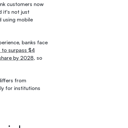
ank customers now
it's not just
d using mobile
xperience, banks face
 to surpass $4
 share by 2028
, so
differs from
y for institutions