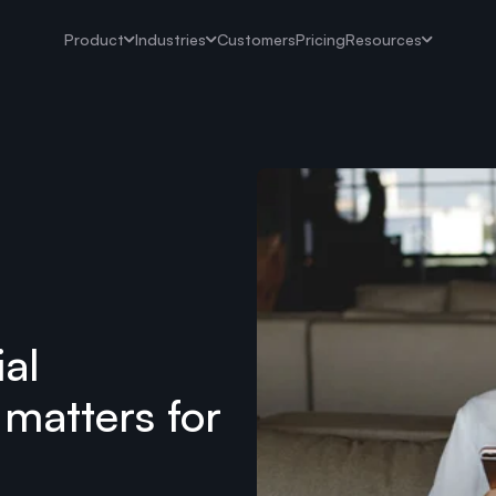
Product
Industries
Customers
Pricing
Resources
ial
 matters for