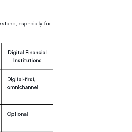
rstand, especially for
Digital Financial
Institutions
Digital-first,
omnichannel
Optional