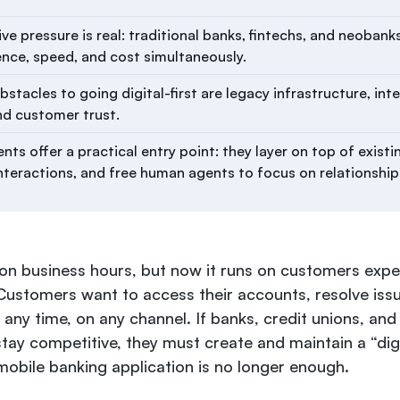
e pressure is real: traditional banks, fintechs, and neobanks 
ence, speed, and cost simultaneously.
stacles to going digital-first are legacy infrastructure, int
nd customer trust.
nts offer a practical entry point: they layer on top of exist
nteractions, and free human agents to focus on relationshi
on business hours, but now it runs on customers exp
Customers want to access their accounts, resolve iss
t any time, on any channel. If banks, credit unions, and 
stay competitive, they must create and maintain a “digi
mobile banking application is no longer enough.