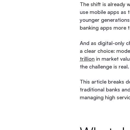
The shift is already
use mobile apps as t
younger generations 
banking apps more t
And as digital-only 
a clear choice: mode
trillion
in market valu
the challenge is real.
This article breaks d
traditional banks and
managing high servic