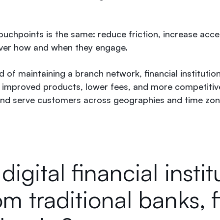
ouchpoints is the same: reduce friction, increase acces
ver how and when they engage.
 of maintaining a branch network, financial institutio
n improved products, lower fees, and more competitiv
 and serve customers across geographies and time zon
igital financial instit
rom traditional banks, 