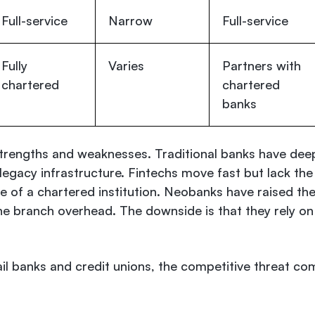
Full-service
Narrow
Full-service
Fully
Varies
Partners with
chartered
chartered
banks
strengths and weaknesses. Traditional banks have dee
egacy infrastructure. Fintechs move fast but lack the
pe of a chartered institution. Neobanks have raised th
e branch overhead. The downside is that they rely on
ail banks and credit unions, the competitive threat co