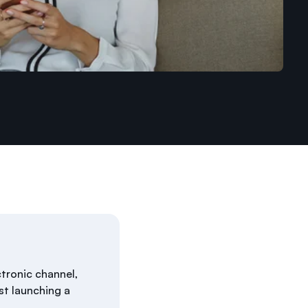
ctronic channel,
st launching a