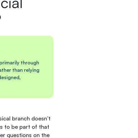
cial
?
 primarily through
ther than relying
designed,
ysical branch doesn’t
s to be part of that
wer questions on the