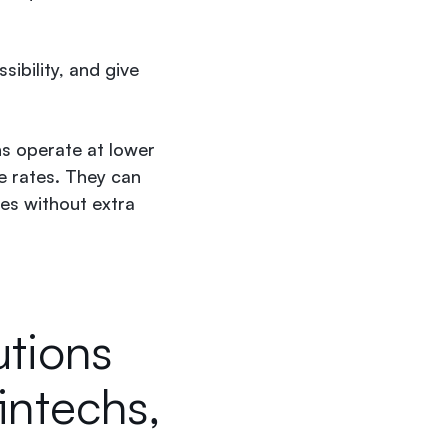
sibility, and give
ns operate at lower
e rates. They can
es without extra
utions
fintechs,