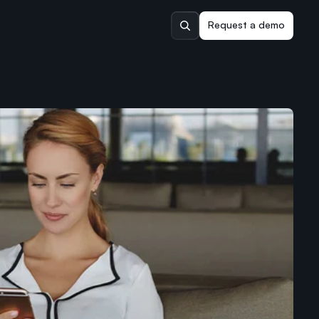
Request a demo