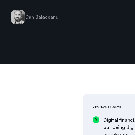
Dan Balaceanu
KEY TAWEAWAYS
Digital financ
but being digi
mobile app.