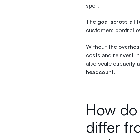
spot.
The goal across all t
customers control o
Without the overhead
costs and reinvest i
also scale capacity
headcount.
How do d
differ f