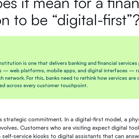
s it mean for a finan
on to be “digital-first”
 institution is one that delivers banking and financial services
s — web platforms, mobile apps, and digital interfaces — ra
ch network. For this, banks need to rethink how services are 
led across every customer touchpoint.
 a
strategic commitment
. In a digital-first model, a ph
evolves. Customers who are visiting expect digital tool
self-service kiosks to digital assistants that can ans