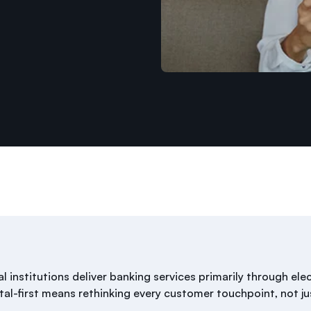
ial institutions deliver banking services primarily through ele
tal-first means rethinking every customer touchpoint, not ju