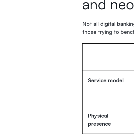
and ne
Not all digital banki
those trying to ben
Service model
Physical
presence