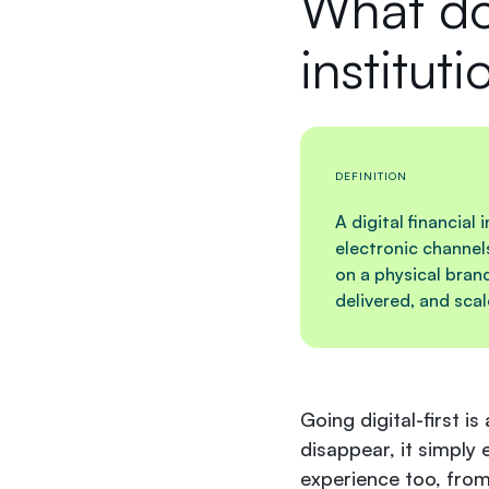
What doe
instituti
DEFINITION
A digital financial
electronic channel
on a physical bran
delivered, and sca
Going digital-first is
disappear, it simply 
experience too, from 