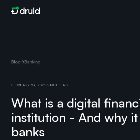
Blog
Banking
FEBRUARY 23, 2026
5 MIN READ
What is a digital financ
institution - And why it
banks