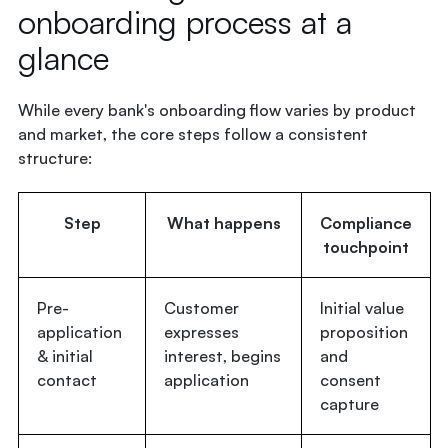
onboarding process at a
glance
While every bank's onboarding flow varies by product
and market, the core steps follow a consistent
structure:
Step
What happens
Compliance
touchpoint
Pre-
Customer
Initial value
application
expresses
proposition
& initial
interest, begins
and
contact
application
consent
capture