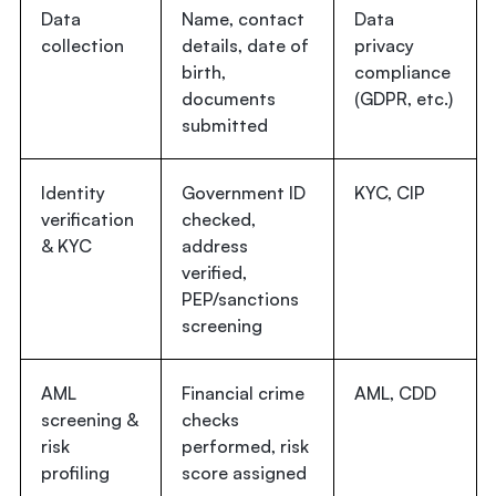
Data
Name, contact
Data
collection
details, date of
privacy
birth,
compliance
documents
(GDPR, etc.)
submitted
Identity
Government ID
KYC, CIP
verification
checked,
& KYC
address
verified,
PEP/sanctions
screening
AML
Financial crime
AML, CDD
screening &
checks
risk
performed, risk
profiling
score assigned