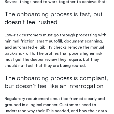
Several things need to work together to achieve that:
The onboarding process is fast, but
doesn’t feel rushed
Low-risk customers must go through processing with
minimal friction: smart autofill, document scanning,
and automated eligibility checks remove the manual
back-and-forth. The profiles that pose a higher risk
must get the deeper review they require, but they
should not feel that they are being routed.
The onboarding process is compliant,
but doesn’t feel like an interrogation
Regulatory requirements must be framed clearly and
grouped in a logical manner. Customers need to
understand why their ID is needed, and how their data