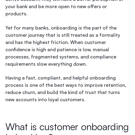
your bank and be more open to new offers or
products.
Yet for many banks, onboarding is the part of the
customer journey that is still treated as a formality
and has the highest friction. When customer
confidence is high and patience is low, manual
processes, fragmented systems, and compliance
requirements slow everything down.
Having a fast, compliant, and
helpful onboarding
process
is one of the best ways to improve retention,
reduce churn, and build the kind of trust that turns
new accounts into loyal customers.
What is customer onboarding