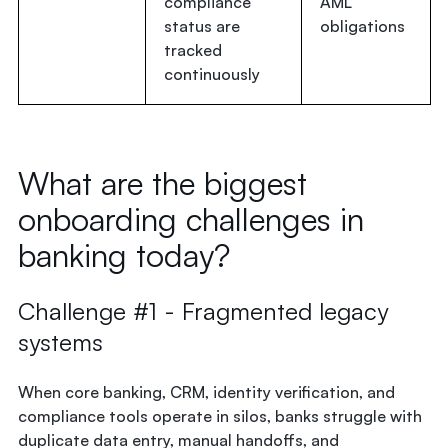
compliance
AML
status are
obligations
tracked
continuously
What are the biggest
onboarding challenges in
banking today?
Challenge #1 - Fragmented legacy
systems
When core banking, CRM, identity verification, and
compliance tools operate in silos, banks struggle with
duplicate data entry, manual handoffs, and