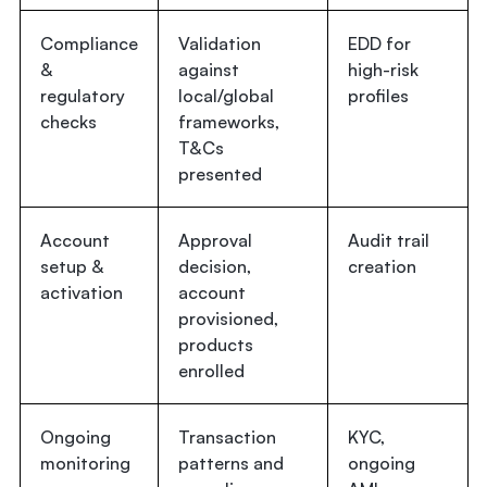
Compliance
Validation
EDD for
&
against
high-risk
regulatory
local/global
profiles
checks
frameworks,
T&Cs
presented
Account
Approval
Audit trail
setup &
decision,
creation
activation
account
provisioned,
products
enrolled
Ongoing
Transaction
KYC,
monitoring
patterns and
ongoing