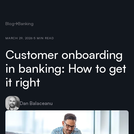
Blog
Banking
MARCH 29, 2026
5 MIN READ
Customer onboarding
in banking: How to get
it right
Dan Balaceanu