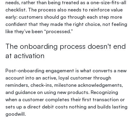
needs, rather than being treated as a one-size-fits-all
checklist. The process also needs to reinforce value
early: customers should go through each step more
confident that they made the right choice, not feeling
like they’ve been “processed.”
The onboarding process doesn't end
at activation
Post-onboarding engagement is what converts a new
account into an active, loyal customer through
reminders, check-ins, milestone acknowledgements,
and guidance on using new products. Recognizing
when a customer completes their first transaction or
sets up a direct debit costs nothing and builds lasting
goodwill.