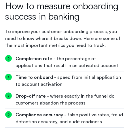
How to measure onboarding
success in banking
To improve your customer onboarding process, you
need to know where it breaks down. Here are some of
the most important metrics you need to track:
Completion rate
- the percentage of
applications that result in an activated account
Time to onboard
- speed from initial application
to account activation
Drop-off rate
- where exactly in the funnel do
customers abandon the process
Compliance accuracy
- false positive rates, fraud
detection accuracy, and audit readiness