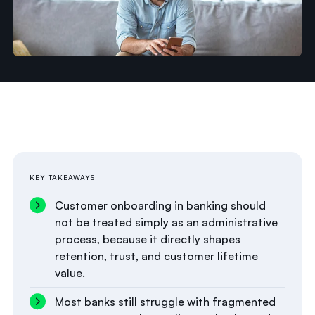
KEY TAKEAWAYS
Customer onboarding in banking should
not be treated simply as an administrative
process, because it directly shapes
retention, trust, and customer lifetime
value.
Most banks still struggle with fragmented