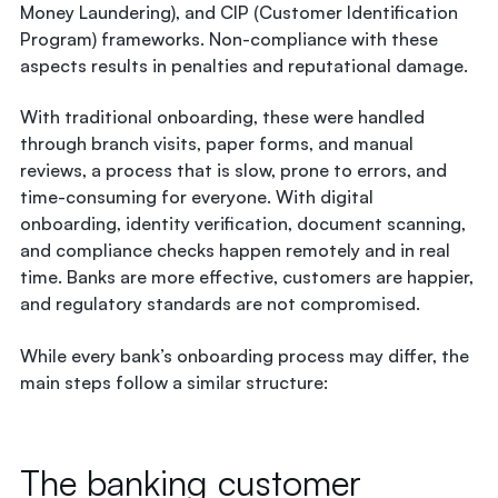
Money Laundering), and CIP (Customer Identification
Program) frameworks. Non-compliance with these
aspects results in penalties and reputational damage.
With traditional onboarding, these were handled
through branch visits, paper forms, and manual
reviews, a process that is slow, prone to errors, and
time-consuming for everyone. With digital
onboarding, identity verification, document scanning,
and compliance checks happen remotely and in real
time.
Banks are more effective
, customers are happier,
and regulatory standards are not compromised.
While every bank’s onboarding process may differ, the
main steps follow a similar structure:
The banking customer