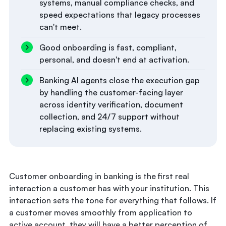
systems, manual compliance checks, and
speed expectations that legacy processes
can't meet.
Good onboarding is fast, compliant,
personal, and doesn't end at activation.
Banking
AI agents
close the execution gap
by handling the customer-facing layer
across identity verification, document
collection, and 24/7 support without
replacing existing systems.
Customer onboarding in banking is the first real
interaction a customer has with your institution. This
interaction sets the tone for everything that follows. If
a customer moves smoothly from application to
active account, they will have a better perception of