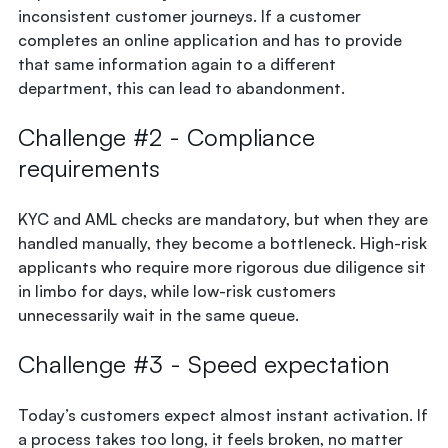
inconsistent customer journeys. If a customer
completes an online application and has to provide
that same information again to a different
department, this can lead to abandonment.
Challenge #2 - Compliance
requirements
KYC and AML checks are mandatory, but when they are
handled manually, they become a bottleneck. High-risk
applicants who require more rigorous due diligence sit
in limbo for days, while low-risk customers
unnecessarily wait in the same queue.
Challenge #3 - Speed expectation
Today’s customers expect almost instant activation. If
a process takes too long, it feels broken, no matter