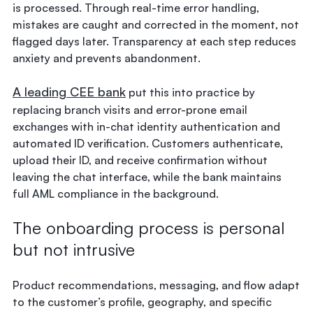
is processed. Through real-time error handling,
mistakes are caught and corrected in the moment, not
flagged days later. Transparency at each step reduces
anxiety and prevents abandonment.
A leading CEE bank
put this into practice by
replacing branch visits and error-prone email
exchanges with in-chat identity authentication and
automated ID verification. Customers authenticate,
upload their ID, and receive confirmation without
leaving the chat interface, while the bank maintains
full AML compliance in the background.
The onboarding process is personal
but not intrusive
Product recommendations, messaging, and flow adapt
to the customer’s profile, geography, and specific