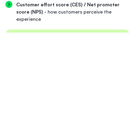
Customer effort score (CES) / Net promoter
score (NPS)
- how customers perceive the
experience
KEY TAKEAWAY
Good banking onboarding is fast without being
rushed, compliant without feeling intrusive, and
personal without being overwhelming. The
banks that get it right treat onboarding as the
foundation of the customer relationship and
they measure it accordingly.
Where do AI agents fit in the
banking onboarding process?