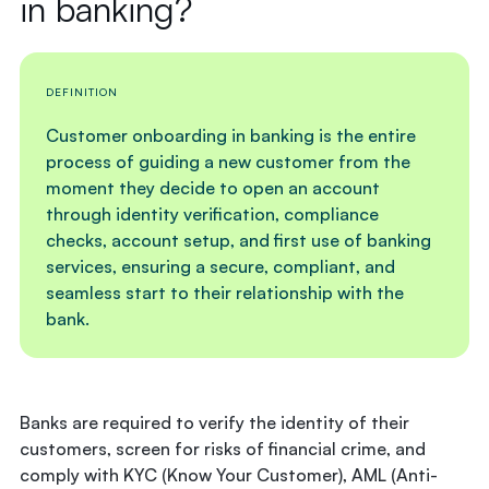
in banking?
DEFINITION
Customer onboarding in banking is the entire
process of guiding a new customer from the
moment they decide to open an account
through identity verification, compliance
checks, account setup, and first use of banking
services, ensuring a secure, compliant, and
seamless start to their relationship with the
bank.
Banks are required to verify the identity of their
customers, screen for risks of financial crime, and
comply with KYC (Know Your Customer), AML (Anti-