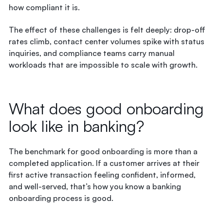
how compliant it is.
The effect of these challenges is felt deeply: drop-off
rates climb, contact center volumes spike with status
inquiries, and compliance teams carry manual
workloads that are impossible to scale with growth.
What does good onboarding
look like in banking?
The benchmark for good onboarding is more than a
completed application. If a customer arrives at their
first active transaction feeling confident, informed,
and well-served, that’s how you know a banking
onboarding process is good.