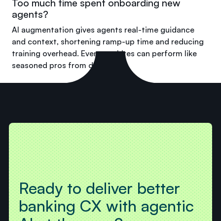
Too much time spent onboarding new
agents?
AI augmentation gives agents real-time guidance
and context, shortening ramp-up time and reducing
training overhead. Even new hires can perform like
seasoned pros from day one.
Ready to deliver better
banking CX with agentic