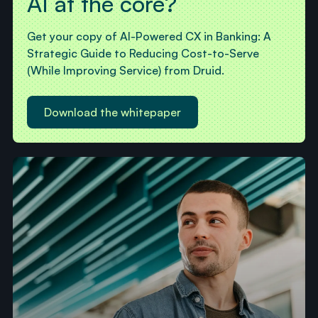
AI at the core?
Get your copy of AI-Powered CX in Banking: A
Strategic Guide to Reducing Cost-to-Serve
(While Improving Service) from Druid.
Download the whitepaper