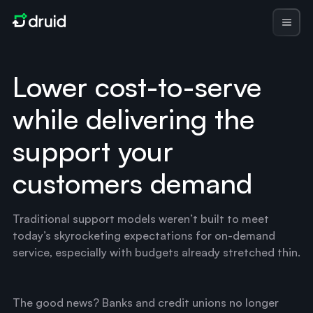
Lower cost-to-serve
while delivering the
support your
customers demand
Traditional support models weren’t built to meet
today’s skyrocketing expectations for on-demand
service, especially with budgets already stretched thin.
The good news? Banks and credit unions no longer