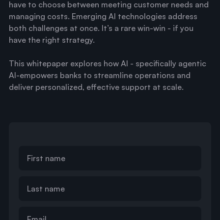
have to choose between meeting customer needs and
managing costs. Emerging AI technologies address
both challenges at once. It’s a rare win-win - if you
have the right strategy.
This whitepaper explores how AI - specifically agentic
AI-empowers banks to streamline operations and
deliver personalized, effective support at scale.