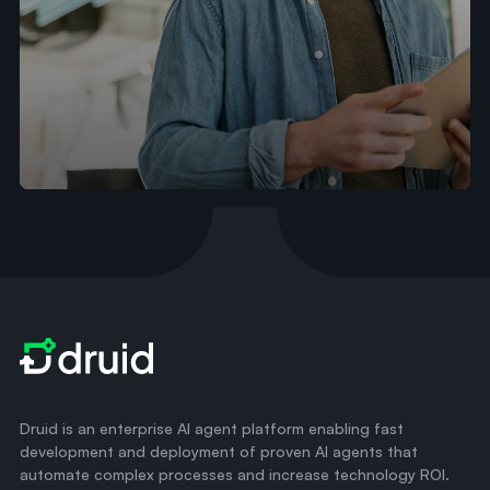
Druid is an enterprise AI agent platform enabling fast
development and deployment of proven AI agents that
automate complex processes and increase technology ROI.