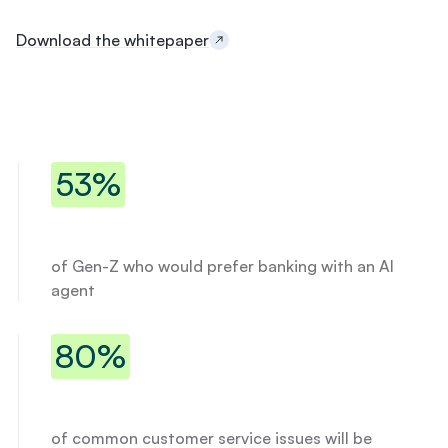
l
r
Download the whitepaper
e
s
e
r
v
e
53% of Gen-Z who would prefer ban
d
53%
:
$
1
5
of Gen-Z who would prefer banking with an AI
,
agent
0
0
0
80% of common customer service is
80%
a
t
6
.
9
of common customer service issues will be