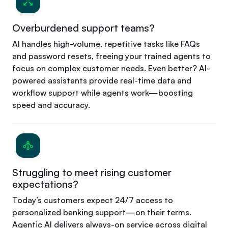
Overburdened support teams?
AI handles high-volume, repetitive tasks like FAQs
and password resets, freeing your trained agents to
focus on complex customer needs. Even better? AI-
powered assistants provide real-time data and
workflow support while agents work—boosting
speed and accuracy.
Struggling to meet rising customer
expectations?
Today’s customers expect 24/7 access to
personalized banking support—on their terms.
Agentic AI delivers always-on service across digital