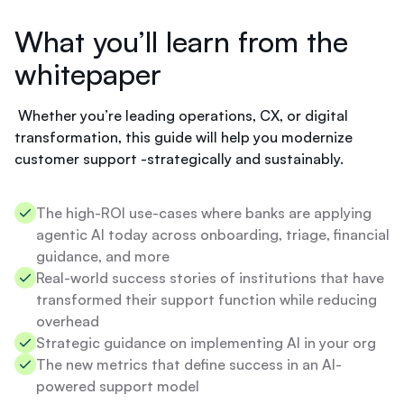
'
f
t
What you’ll learn from the
t
f
t
i
whitepaper
o
n
d
i
o
s
Whether you’re leading operations, CX, or digital
?
h
transformation, this guide will help you modernize
.
customer support -strategically and sustainably.
Y
o
u
The high-ROI use-cases where banks are applying
r
agentic AI today across onboarding, triage, financial
r
a
guidance, and more
t
Real-world success stories of institutions that have
e
transformed their support function while reducing
i
overhead
s
Strategic guidance on implementing AI in your org
s
t
The new metrics that define success in an AI-
i
powered support model
l