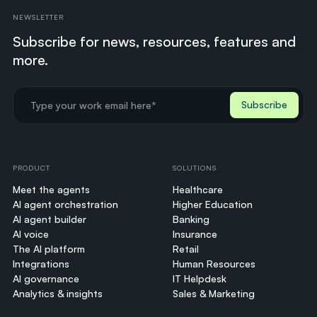
NEWSLETTER
Subscribe for news, resources, features and
more.
PRODUCT
SOLUTIONS
Meet the agents
Healthcare
AI agent orchestration
Higher Education
AI agent builder
Banking
AI voice
Insurance
The AI platform
Retail
Integrations
Human Resources
AI governance
IT Helpdesk
Analytics & insights
Sales & Marketing