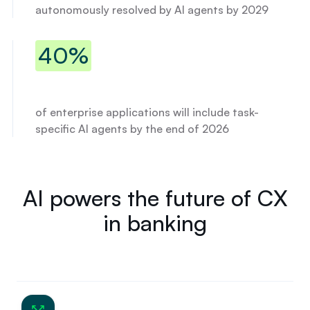
%
autonomously resolved by AI agents by 2029
A
P
R
40% of enterprise applications will 
40%
.
of enterprise applications will include task-
specific AI agents by the end of 2026
AI powers the future of CX
in banking