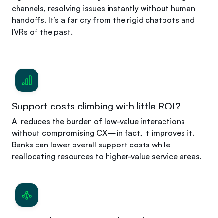
channels, resolving issues instantly without human
handoffs. It’s a far cry from the rigid chatbots and
IVRs of the past.
Support costs climbing with little ROI?
AI reduces the burden of low-value interactions
without compromising CX—in fact, it improves it.
Banks can lower overall support costs while
reallocating resources to higher-value service areas.