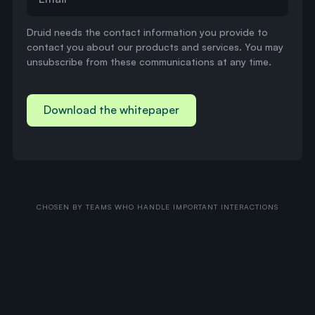
Druid needs the contact information you provide to
contact you about our products and services. You may
unsubscribe from these communications at any time.
CHOSEN BY TEAMS WHO HANDLE IMPORTANT INTERACTIONS
Druid
Agent
H
i