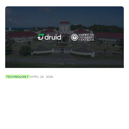
TECHNOLOGY
APRIL 22, 2026
American University of Antigua (AUA) Selects
Druid AI to Deploy Agentic AI Across Student
Support, Recruitment and Retention