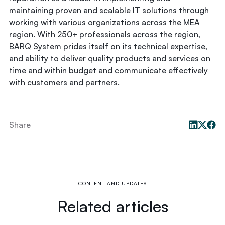
maintaining proven and scalable IT solutions through
working with various organizations across the MEA
region. With 250+ professionals across the region,
BARQ System prides itself on its technical expertise,
and ability to deliver quality products and services on
time and within budget and communicate effectively
with customers and partners.
Share
CONTENT AND UPDATES
Related articles