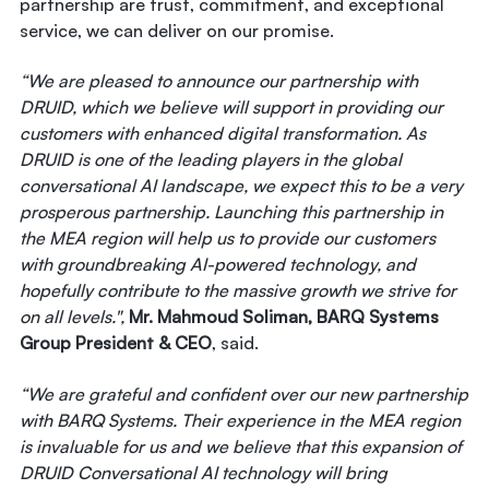
partnership are trust, commitment, and exceptional
service, we can deliver on our promise.
“We are pleased to announce our partnership with
DRUID, which we believe will support in providing our
customers with enhanced digital transformation. As
DRUID is one of the leading players in the global
conversational AI landscape, we expect this to be a very
prosperous partnership. Launching this partnership in
the MEA region will help us to provide our customers
with groundbreaking AI-powered technology, and
hopefully contribute to the massive growth we strive for
on all levels.",
Mr. Mahmoud Soliman, BARQ Systems
Group President & CEO
, said.
“We are grateful and confident over our new partnership
with BARQ Systems. Their experience in the MEA region
is invaluable for us and we believe that this expansion of
DRUID Conversational AI technology will bring