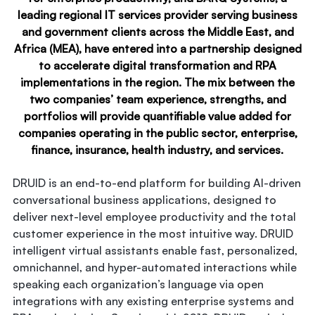
leading regional IT services provider serving business
and government clients across the Middle East, and
Africa (MEA), have entered into a partnership designed
to accelerate digital transformation and RPA
implementations in the region. The mix between the
two companies’ team experience, strengths, and
portfolios will provide quantifiable value added for
companies operating in the public sector, enterprise,
finance, insurance, health industry, and services.
DRUID is an end-to-end platform for building AI-driven
conversational business applications, designed to
deliver next-level employee productivity and the total
customer experience in the most intuitive way. DRUID
intelligent virtual assistants enable fast, personalized,
omnichannel, and hyper-automated interactions while
speaking each organization’s language via open
integrations with any existing enterprise systems and