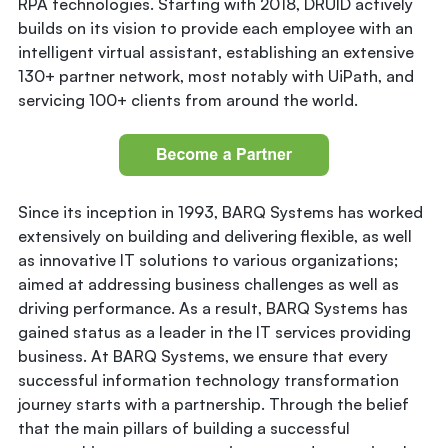
RPA technologies. Starting with 2018, DRUID actively
builds on its vision to provide each employee with an
intelligent virtual assistant, establishing an extensive
130+ partner network, most notably with UiPath, and
servicing 100+ clients from around the world.
Since its inception in 1993, BARQ Systems has worked
extensively on building and delivering flexible, as well
as innovative IT solutions to various organizations;
aimed at addressing business challenges as well as
driving performance. As a result, BARQ Systems has
gained status as a leader in the IT services providing
business. At BARQ Systems, we ensure that every
successful information technology transformation
journey starts with a partnership. Through the belief
that the main pillars of building a successful