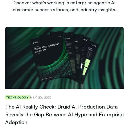
Discover what's working in enterprise agentic AI,
customer success stories, and industry insights.
TECHNOLOGY
MAY 20, 2026
The AI Reality Check: Druid AI Production Data
Reveals the Gap Between AI Hype and Enterprise
Adoption