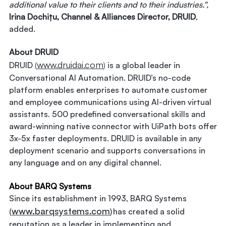
additional value to their clients and to their industries.",
Irina Dochițu, Channel & Alliances Director, DRUID
,
added.
About DRUID
www.druidai.com
DRUID
(
)
is a global leader in
Conversational AI Automation. DRUID’s no-code
platform enables enterprises to automate customer
and employee communications using AI-driven virtual
assistants. 500 predefined conversational skills and
award-winning native connector with UiPath bots offer
3x-5x faster deployments. DRUID is available in any
deployment scenario and supports conversations in
any language and on any digital channel.
About BARQ Systems
Since its establishment in 1993, BARQ Systems
www.barqsystems.com
(
) has created a solid
reputation as a leader in implementing and