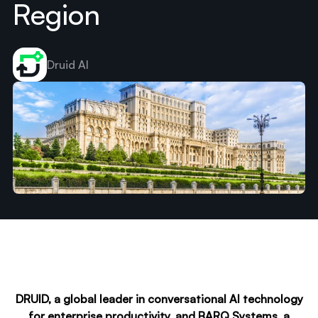
Region
Druid AI
DRUID, a global leader in conversational AI technology
for enterprise productivity, and BARQ Systems, a