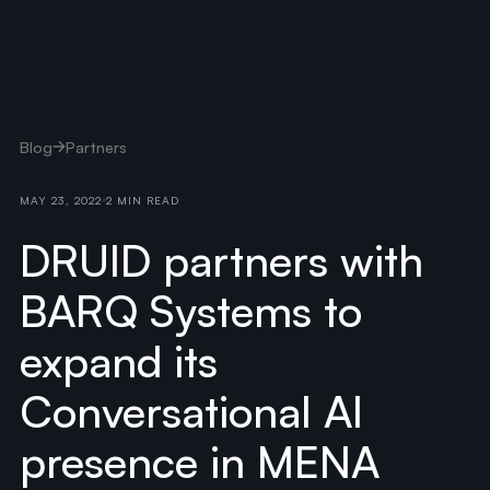
Blog
Partners
MAY 23, 2022
2 MIN READ
DRUID partners with
BARQ Systems to
expand its
Conversational AI
presence in MENA