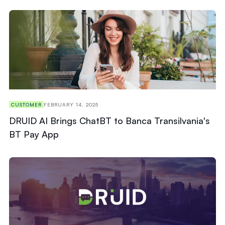
CUSTOMER
FEBRUARY 14, 2025
DRUID AI Brings ChatBT to Banca Transilvania's
BT Pay App