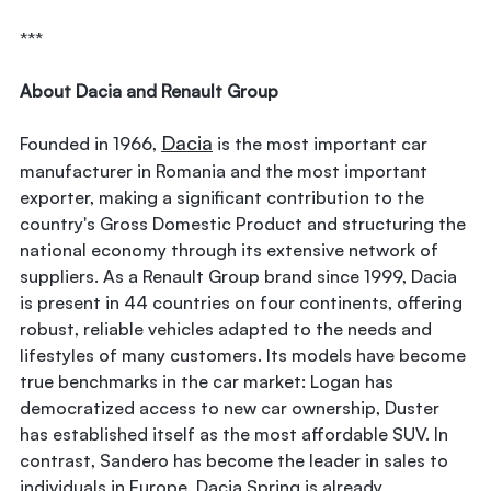
***
About Dacia and Renault Group
Dacia
Founded in 1966,
is the most important car
manufacturer in Romania and the most important
exporter, making a significant contribution to the
country's Gross Domestic Product and structuring the
national economy through its extensive network of
suppliers. As a Renault Group brand since 1999, Dacia
is present in 44 countries on four continents, offering
robust, reliable vehicles adapted to the needs and
lifestyles of many customers. Its models have become
true benchmarks in the car market: Logan has
democratized access to new car ownership, Duster
has established itself as the most affordable SUV. In
contrast, Sandero has become the leader in sales to
individuals in Europe. Dacia Spring is already