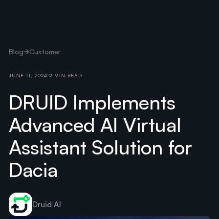
Blog
Customer
JUNE 11, 2024
2 MIN READ
DRUID Implements
Advanced AI Virtual
Assistant Solution for
Dacia
Druid AI