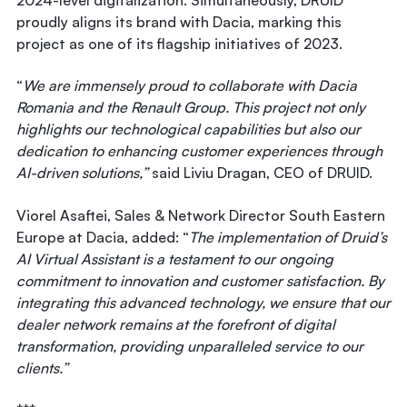
proudly aligns its brand with Dacia, marking this
project as one of its flagship initiatives of 2023.
“
We are immensely proud to collaborate with Dacia
Romania and the Renault Group. This project not only
highlights our technological capabilities but also our
dedication to enhancing customer experiences through
AI-driven solutions,”
said
Liviu Dragan, CEO of DRUID
.
Viorel Asaftei, Sales & Network Director South Eastern
Europe at Dacia
, added: “
The implementation of Druid’s
AI Virtual Assistant is a testament to our ongoing
commitment to innovation and customer satisfaction. By
integrating this advanced technology, we ensure that our
dealer network remains at the forefront of digital
transformation, providing unparalleled service to our
clients.”