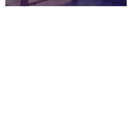
CUSTOMER
NOVEMBER 05, 2024
DRUID AI and KRUK are launching KARINA, the
first localized Voice-based AI Agent
CUSTOMER
JULY 09, 2024
DRUID AI Powers Transformation at Alpha Bank
Romania by enhancing the bank’s Virtual
Assistant "Dana"