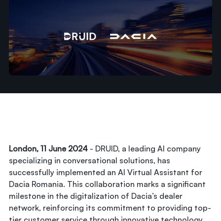
London, 11 June 2024
- DRUID, a leading AI company
specializing in conversational solutions, has
successfully implemented an AI Virtual Assistant for
Dacia Romania. This collaboration marks a significant
milestone in the digitalization of Dacia’s dealer
network, reinforcing its commitment to providing top-
tier customer service through innovative technology.