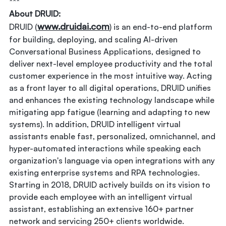
***
About DRUID:
www.druidai.com
DRUID (
) is an end-to-end platform
for building, deploying, and scaling AI-driven
Conversational Business Applications, designed to
deliver next-level employee productivity and the total
customer experience in the most intuitive way. Acting
as a front layer to all digital operations, DRUID unifies
and enhances the existing technology landscape while
mitigating app fatigue (learning and adapting to new
systems). In addition, DRUID intelligent virtual
assistants enable fast, personalized, omnichannel, and
hyper-automated interactions while speaking each
organization's language via open integrations with any
existing enterprise systems and RPA technologies.
Starting in 2018, DRUID actively builds on its vision to
provide each employee with an intelligent virtual
assistant, establishing an extensive 160+ partner
network and servicing 250+ clients worldwide.