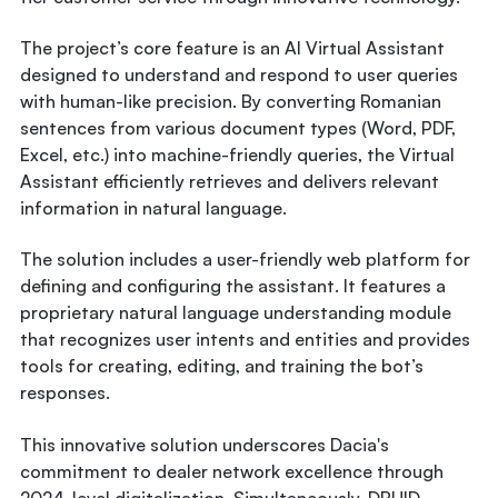
The project’s core feature is an AI Virtual Assistant
designed to understand and respond to user queries
with human-like precision. By converting Romanian
sentences from various document types (Word, PDF,
Excel, etc.) into machine-friendly queries, the Virtual
Assistant efficiently retrieves and delivers relevant
information in natural language.
The solution includes a user-friendly web platform for
defining and configuring the assistant. It features a
proprietary natural language understanding module
that recognizes user intents and entities and provides
tools for creating, editing, and training the bot’s
responses.
This innovative solution underscores Dacia's
commitment to dealer network excellence through
2024-level digitalization. Simultaneously, DRUID