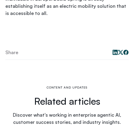
establishing itself as an electric mobility solution that
is accessible to all.
Share
CONTENT AND UPDATES
Related articles
Discover what's working in enterprise agentic AI,
customer success stories, and industry insights.