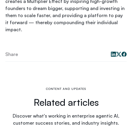
creates a Multiplier Effect by inspiring high-growth
founders to dream bigger, supporting and investing in
them to scale faster, and providing a platform to pay
it forward — thereby compounding their individual
impact.
Share
CONTENT AND UPDATES
Related articles
Discover what's working in enterprise agentic AI,
customer success stories, and industry insights.