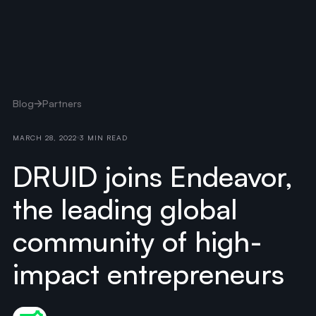
Blog
Partners
MARCH 28, 2022
3 MIN READ
DRUID joins Endeavor,
the leading global
community of high-
impact entrepreneurs