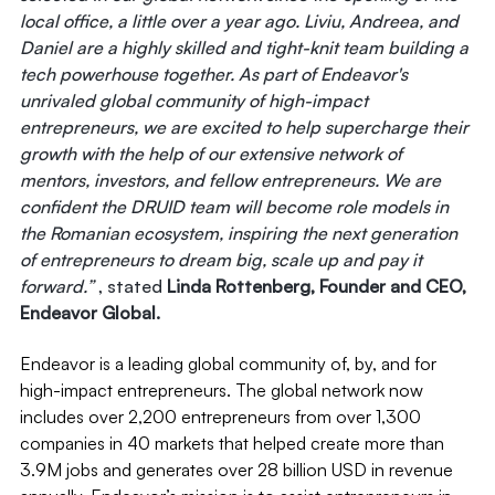
local office, a little over a year ago. Liviu, Andreea, and
Daniel are a highly skilled and tight-knit team building a
tech powerhouse together. As part of Endeavor's
unrivaled global community of high-impact
entrepreneurs, we are excited to help supercharge their
growth with the help of our extensive network of
mentors, investors, and fellow entrepreneurs. We are
confident the DRUID team will become role models in
the Romanian ecosystem, inspiring the next generation
of entrepreneurs to dream big, scale up and pay it
forward.”
, stated
Linda Rottenberg, Founder and CEO,
Endeavor Global.
Endeavor is a leading global community of, by, and for
high-impact entrepreneurs. The global network now
includes over 2,200 entrepreneurs from over 1,300
companies in 40 markets that helped create more than
3.9M jobs and generates over 28 billion USD in revenue