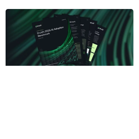
TECHNOLOGY
MAY 20, 2026
The AI Reality Check: Druid AI Production Data
Reveals the Gap Between AI Hype and Enterprise
Adoption