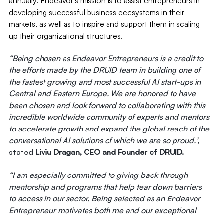
annually. Endeavor’s mission is to assist entrepreneurs in
developing successful business ecosystems in their
markets, as well as to inspire and support them in scaling
up their organizational structures.
“Being chosen as Endeavor Entrepreneurs is a credit to
the efforts made by the DRUID team in building one of
the fastest growing and most successful AI start-ups in
Central and Eastern Europe. We are honored to have
been chosen and look forward to collaborating with this
incredible worldwide community of experts and mentors
to accelerate growth and expand the global reach of the
conversational AI solutions of which we are so proud.",
stated
Liviu Dragan, CEO and Founder of DRUID.
“I am especially committed to giving back through
mentorship and programs that help tear down barriers
to access in our sector. Being selected as an Endeavor
Entrepreneur motivates both me and our exceptional