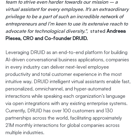
team to strive even harder towards our mission – a
virtual assistant for every employee. It's an extraordinary
privilege to be a part of such an incredible network of
entrepreneurs and I’m keen to use its extensive reach to
advocate for technological diversity.",
stated
Andreea
Plesea, CRO and Co-founder DRUID.
Leveraging DRUID as an end-to-end platform for building
AI-driven conversational business applications, companies
in every industry can deliver next-level employee
productivity and total customer experience in the most
intuitive way. DRUID intelligent virtual assistants enable fast,
personalized, omnichannel, and hyper-automated
interactions while speaking each organization’s language
via open integrations with any existing enterprise systems.
Currently, DRUID has over 100 customers and 130
partnerships across the world, facilitating approximately
21M monthly interactions for global companies across
multiple industries.