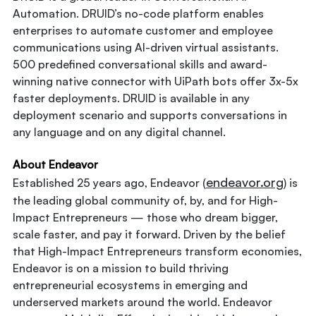
Automation. DRUID’s no-code platform enables
enterprises to automate customer and employee
communications using AI-driven virtual assistants.
500 predefined conversational skills and award-
winning native connector with UiPath bots offer 3x-5x
faster deployments. DRUID is available in any
deployment scenario and supports conversations in
any language and on any digital channel.
About Endeavor
endeavor.org
Established 25 years ago, Endeavor (
) is
the leading global community of, by, and for High-
Impact Entrepreneurs — those who dream bigger,
scale faster, and pay it forward. Driven by the belief
that High-Impact Entrepreneurs transform economies,
Endeavor is on a mission to build thriving
entrepreneurial ecosystems in emerging and
underserved markets around the world. Endeavor