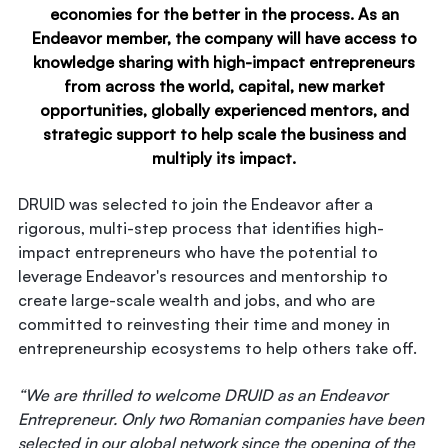
economies for the better in the process. As an
Endeavor member, the company will have access to
knowledge sharing with high-impact entrepreneurs
from across the world, capital, new market
opportunities, globally experienced mentors, and
strategic support to help scale the business and
multiply its impact.
DRUID was selected to join the Endeavor after a
rigorous, multi-step process that identifies high-
impact entrepreneurs who have the potential to
leverage Endeavor's resources and mentorship to
create large-scale wealth and jobs, and who are
committed to reinvesting their time and money in
entrepreneurship ecosystems to help others take off.
“We are thrilled to welcome DRUID as an Endeavor
Entrepreneur. Only two Romanian companies have been
selected in our global network since the opening of the