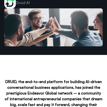
Druid AI
DRUID, the end-to-end platform for building AI-driven
conversational business applications, has joined the
prestigious Endeavor Global network – a community
of international entrepreneurial companies that dream
big, scale fast and pay it forward, changing their