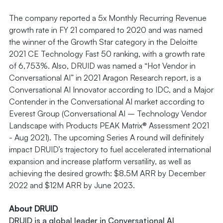
The company reported a 5x Monthly Recurring Revenue
growth rate in FY 21 compared to 2020 and was named
the winner of the Growth Star category in the Deloitte
2021 CE Technology Fast 50 ranking, with a growth rate
of 6,753%. Also, DRUID was named a “Hot Vendor in
Conversational AI” in 2021 Aragon Research report, is a
Conversational AI Innovator according to IDC, and a Major
Contender in the Conversational AI market according to
Everest Group (Conversational AI – Technology Vendor
Landscape with Products PEAK Matrix® Assessment 2021
- Aug 2021). The upcoming Series A round will definitely
impact DRUID’s trajectory to fuel accelerated international
expansion and increase platform versatility, as well as
achieving the desired growth: $8.5M ARR by December
2022 and $12M ARR by June 2023.
About DRUID
DRUID is a global leader in Conversational AI