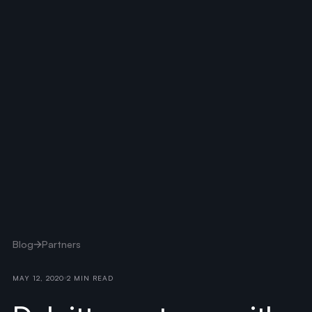
Blog
Partners
MAY 12, 2020
2 MIN READ