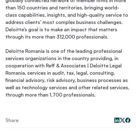
globally connected network of member firms in more
than 150 countries and territories, bringing world-
class capabilities, insights, and high-quality service to
address clients’ most complex business challenges.
Deloitte’s goal is to make an impact that matters
through its more than 312,000 professionals.
Deloitte Romania is one of the leading professional
services organizations in the country providing, in
cooperation with Reff & Associates | Deloitte Legal
Romania, services in audit, tax, legal, consulting,
financial advisory, risk advisory, business processes as
well as technology services and other related services,
through more than 1,700 professionals.
Share