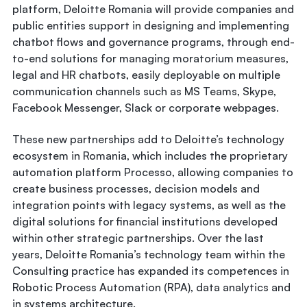
platform, Deloitte Romania will provide companies and
public entities support in designing and implementing
chatbot flows and governance programs, through end-
to-end solutions for managing moratorium measures,
legal and HR chatbots, easily deployable on multiple
communication channels such as MS Teams, Skype,
Facebook Messenger, Slack or corporate webpages.
These new partnerships add to Deloitte’s technology
ecosystem in Romania, which includes the proprietary
automation platform Processo, allowing companies to
create business processes, decision models and
integration points with legacy systems, as well as the
digital solutions for financial institutions developed
within other strategic partnerships. Over the last
years, Deloitte Romania’s technology team within the
Consulting practice has expanded its competences in
Robotic Process Automation (RPA), data analytics and
in systems architecture.