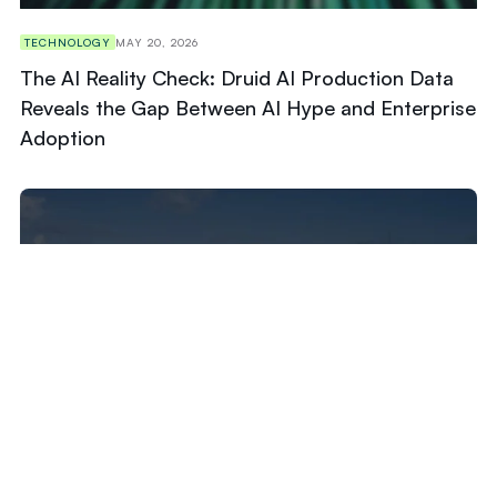
TECHNOLOGY
MAY 20, 2026
The AI Reality Check: Druid AI Production Data
Reveals the Gap Between AI Hype and Enterprise
Adoption
TECHNOLOGY
APRIL 22, 2026
American University of Antigua (AUA) Selects