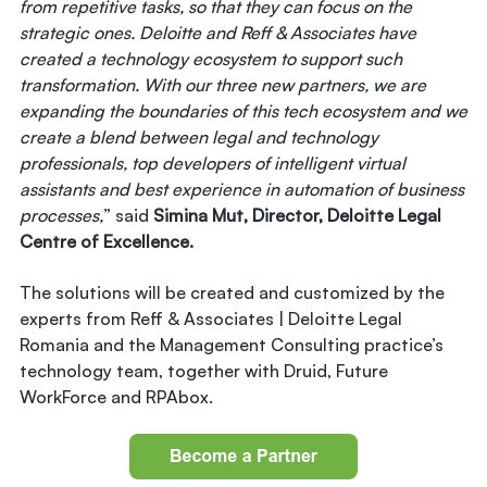
from repetitive tasks, so that they can focus on the
strategic ones. Deloitte and Reff & Associates have
created a technology ecosystem to support such
transformation. With our three new partners, we are
expanding the boundaries of this tech ecosystem and we
create a blend between legal and technology
professionals, top developers of intelligent virtual
assistants and best experience in automation of business
processes,
” said
Simina Mut, Director, Deloitte Legal
Centre of Excellence.
The solutions will be created and customized by the
experts from Reff & Associates | Deloitte Legal
Romania and the Management Consulting practice’s
technology team, together with Druid, Future
WorkForce and RPAbox.