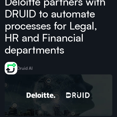
Deloitte partners with
DRUID to automate
processes for Legal,
HR and Financial
departments
Druid AI