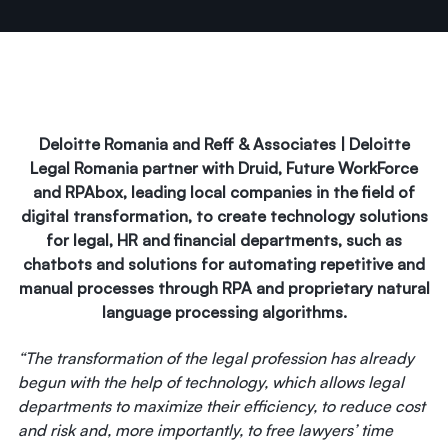
Deloitte Romania and Reff & Associates | Deloitte
Legal Romania partner with Druid, Future WorkForce
and RPAbox, leading local companies in the field of
digital transformation, to create technology solutions
for legal, HR and financial departments, such as
chatbots and solutions for automating repetitive and
manual processes through RPA and proprietary natural
language processing algorithms.
“The transformation of the legal profession has already
begun with the help of technology, which allows legal
departments to maximize their efficiency, to reduce cost
and risk and, more importantly, to free lawyers’ time