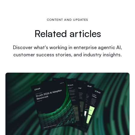
CONTENT AND UPDATES
Related articles
Discover what's working in enterprise agentic AI,
customer success stories, and industry insights.