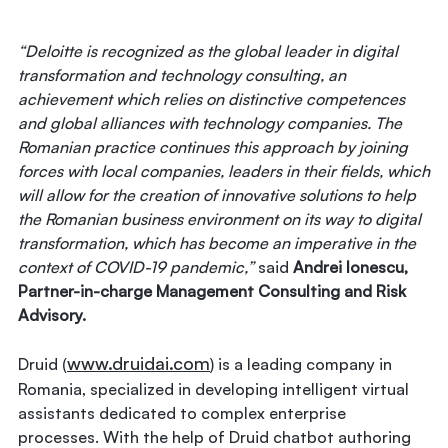
“Deloitte is recognized as the global leader in digital
transformation and technology consulting, an
achievement which relies on distinctive competences
and global alliances with technology companies. The
Romanian practice continues this approach by joining
forces with local companies, leaders in their fields, which
will allow for the creation of innovative solutions to help
the Romanian business environment on its way to digital
transformation, which has become an imperative in the
context of COVID-19 pandemic,”
said
Andrei Ionescu,
Partner-in-charge Management Consulting and Risk
Advisory.
www.druidai.com
Druid (
) is a leading company in
Romania, specialized in developing intelligent virtual
assistants dedicated to complex enterprise
processes. With the help of Druid chatbot authoring