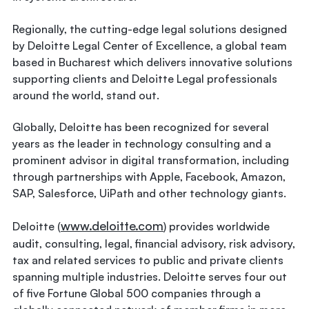
Regionally, the cutting-edge legal solutions designed
by Deloitte Legal Center of Excellence, a global team
based in Bucharest which delivers innovative solutions
supporting clients and Deloitte Legal professionals
around the world, stand out.
Globally, Deloitte has been recognized for several
years as the leader in technology consulting and a
prominent advisor in digital transformation, including
through partnerships with Apple, Facebook, Amazon,
SAP, Salesforce, UiPath and other technology giants.
www.deloitte.com
Deloitte (
) provides worldwide
audit, consulting, legal, financial advisory, risk advisory,
tax and related services to public and private clients
spanning multiple industries. Deloitte serves four out
of five Fortune Global 500 companies through a