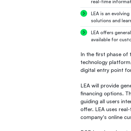
real-time informat
LEA is an evolving
solutions and lea
LEA offers general
available for cust
In the first phase of
technology platform,
digital entry point f
LEA will provide gen
financing options. T
guiding all users int
offer. LEA uses real-
company's online cu