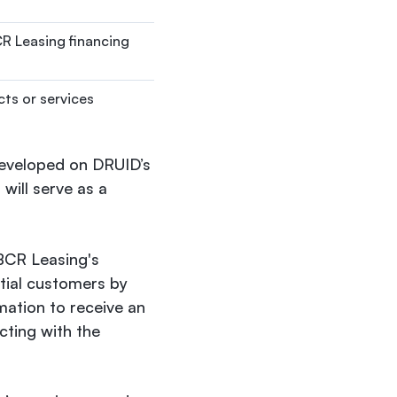
CR Leasing financing
cts or services
 developed on DRUID’s
will serve as a
 BCR Leasing's
ntial customers by
rmation to receive an
acting with the