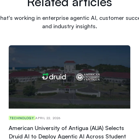
Related articles
hat's working in enterprise agentic AI, customer succe
and industry insights.
TECHNOLOGY
APRIL 22, 2026
American University of Antigua (AUA) Selects
Druid AI to Deploy Agentic AI Across Student