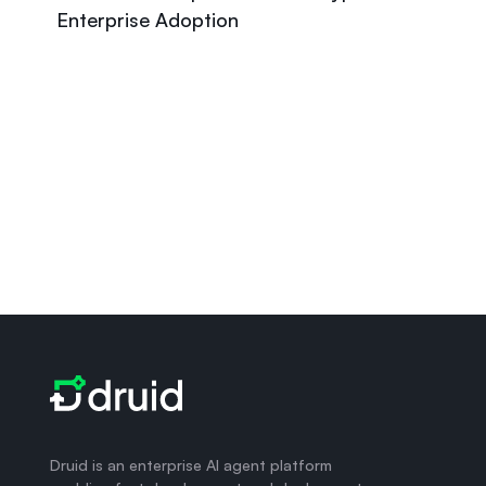
Enterprise Adoption
Druid is an enterprise AI agent platform