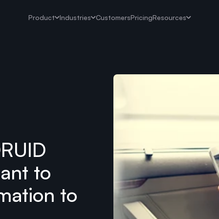
Product
Industries
Customers
Pricing
Resources
DRUID
tant to
mation to