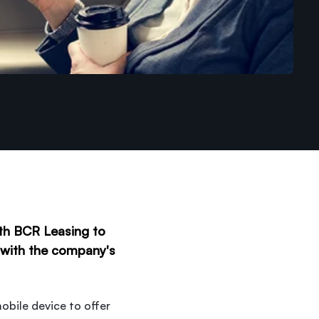
ith BCR Leasing to
e with the company's
obile device to offer