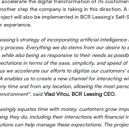
accelerate the digital transformation of its customer
other step the company is taking in this direction. A si
roject will also be implemented in BCR Leasing’s Self-
r experience.
asing's strategy of incorporating artificial intelligence
ry process. Everything we do stems from our desire to 
le while also being as responsive to their needs as possi
ectations in terms of the ease, simplicity, and speed of
s we accelerate our efforts to digitize our customers' 
A enables us to create a new channel for interacting w
 any time and from any location, allowing the most perso
 environment"
, said
Vlad Vitcu, BCR Leasing CEO
.
reasingly equates time with money, customers grow imp
g they do, including their interactions with financial ins
lutions can help manage these expectations. The projec