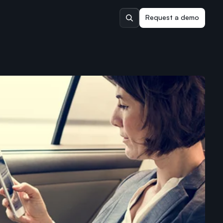
Request a demo