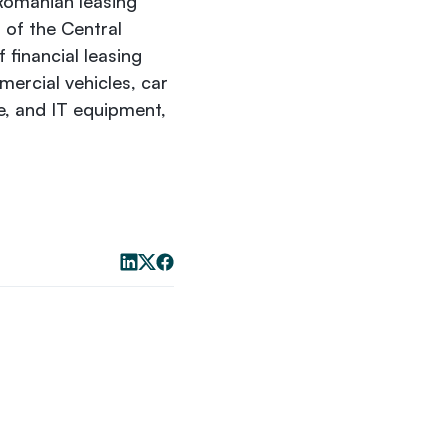
 Romanian leasing
 of the Central
financial leasing
mercial vehicles, car
e, and IT equipment,