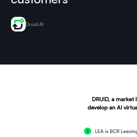
Druid AI
DRUID, a market l
develop an AI virtu
LEA is BCR Leasing