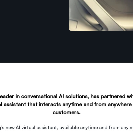
eader in conversational AI solutions, has partnered w
al assistant that interacts anytime and from anywher
customers.
’s new AI virtual assistant, available anytime and from any m