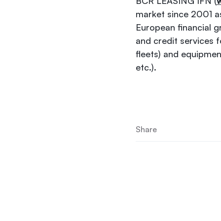
BCR LEASING IFN (
w
market since 2001 as
European financial g
and credit services 
fleets) and equipmen
etc.).
Share