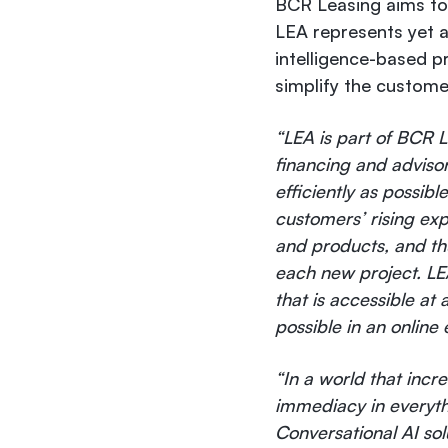
BCR Leasing aims to 
LEA represents yet an
intelligence-based p
simplify the custome
“LEA is part of BCR Le
financing and adviso
efficiently as possib
customers’ rising exp
and products, and thu
each new project. LE
that is accessible at
possible in an online
“In a world that inc
immediacy in everythin
Conversational AI so