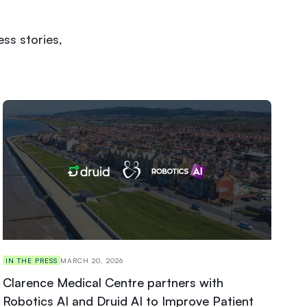
ss stories,
IN THE PRESS
MARCH 20, 2026
Clarence Medical Centre partners with
Robotics AI and Druid AI to Improve Patient