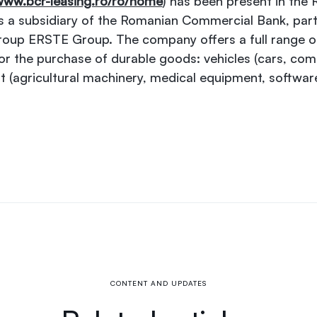
ww.bcr-leasing.ro/ro/home
) has been present in the
 a subsidiary of the Romanian Commercial Bank, part
roup ERSTE Group. The company offers a full range of 
for the purchase of durable goods: vehicles (cars, com
t (agricultural machinery, medical equipment, softwar
CONTENT AND UPDATES