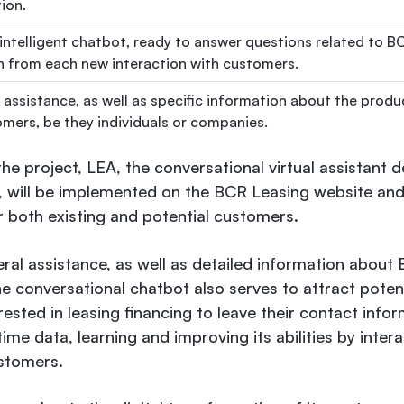
ion.
 intelligent chatbot, ready to answer questions related to B
rn from each new interaction with customers.
 assistance, as well as specific information about the produ
omers, be they individuals or companies.
 the project, LEA, the conversational virtual assistant
 will be implemented on the BCR Leasing website and 
or both existing and potential customers.
eral assistance, as well as detailed information about
he conversational chatbot also serves to attract pote
erested in leasing financing to leave their contact info
time data, learning and improving its abilities by inter
stomers.