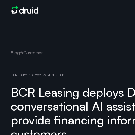
Blog
Customer
JANUARY 30, 2023
2 MIN READ
BCR Leasing deploys 
conversational AI assis
provide financing infor
customers