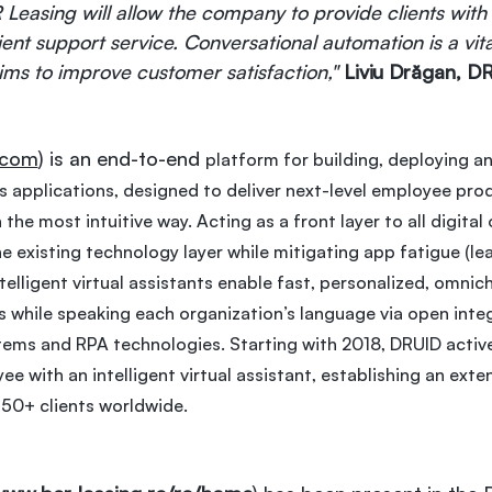
Leasing will allow the company to provide clients with 
ient support service. Conversational automation is a vit
aims to improve customer satisfaction,"
Liviu Drăgan, 
.com
) is an end-to-end
platform for building, deploying an
 applications, designed to deliver next-level employee prod
the most intuitive way. Acting as a front layer to all digita
e existing technology layer while mitigating app fatigue (le
elligent virtual assistants enable fast, personalized, omnic
 while speaking each organization’s language via open integ
tems and RPA technologies. Starting with 2018, DRUID activel
e with an intelligent virtual assistant, establishing an exte
150+ clients worldwide.