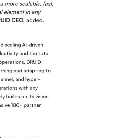
a more scalable, fast,
al element in any
DRUID CEO
, added.
d scaling AI-driven
uctivity and the total
l operations, DRUID
arning and adapting to
hannel, and hyper-
rations with any
y builds on its vision
nsive 180+ partner