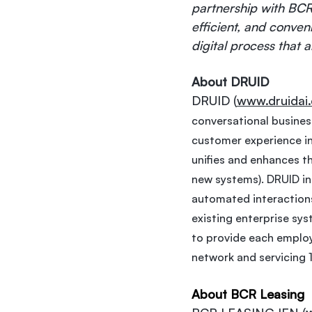
partnership with BCR 
efficient, and conven
digital process that 
About DRUID
DRUID (
www.druidai
conversational business
customer experience in 
unifies and enhances th
new systems). DRUID int
automated interactions
existing enterprise sys
to provide each employe
network and servicing 
About BCR Leasing