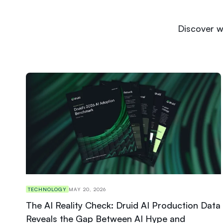
Discover w
TECHNOLOGY
MAY 20, 2026
The AI Reality Check: Druid AI Production Data
Reveals the Gap Between AI Hype and