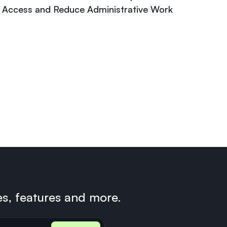
Access and Reduce Administrative Work
es, features and more.