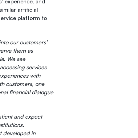
s’ experience, and
milar artificial
Service platform to
 into our customers'
serve them as
ble. We see
 accessing services
experiences with
ith customers, one
nal financial dialogue
atient and expect
titutions.
t developed in