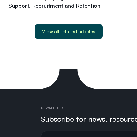
Support, Recruitment and Retention
View all related articles
NEWSLETTER
Subscribe for news, resourc