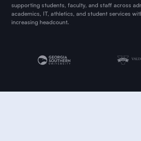
supporting students, faculty, and staff across ad
academics, IT, athletics, and student services wi
increasing headcount.