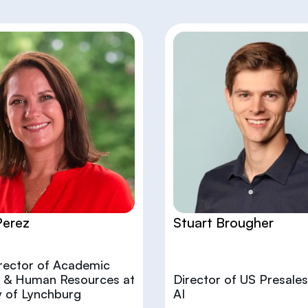
Perez
Stuart Brougher
irector of Academic
es & Human Resources at
Director of US Presales
y of Lynchburg
AI