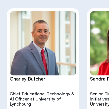
Charley Butcher
Sandra 
Chief Educational Technology &
Senior D
AI Officer at University of
Initiativ
Lynchburg
Universit