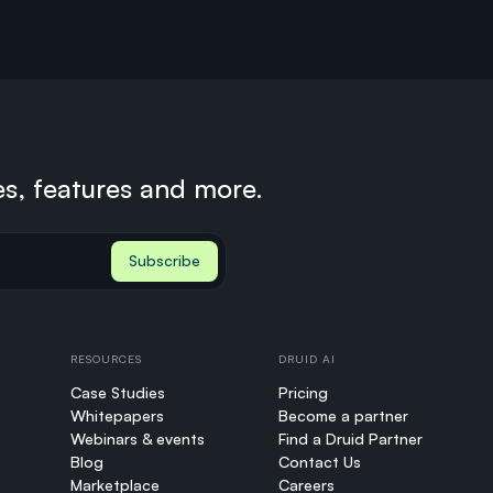
es, features and more.
RESOURCES
DRUID AI
Case Studies
Pricing
Whitepapers
Become a partner
Webinars & events
Find a Druid Partner
Blog
Contact Us
Marketplace
Careers