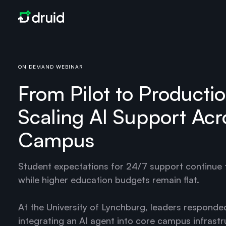
ON DEMAND WEBINAR
From Pilot to Productio
Scaling AI Support Acr
Campus
Student expectations for 24/7 support continue t
while higher education budgets remain flat.
At the University of Lynchburg, leaders responde
integrating an AI agent into core campus infrastr