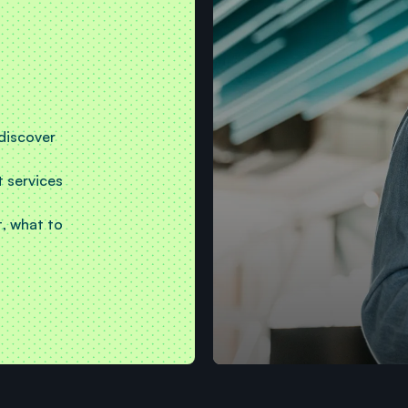
 discover
t services
, what to