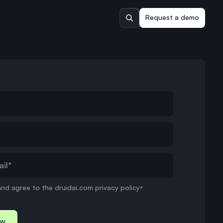
Request a demo
and agree to the druidai.com privacy policy
*