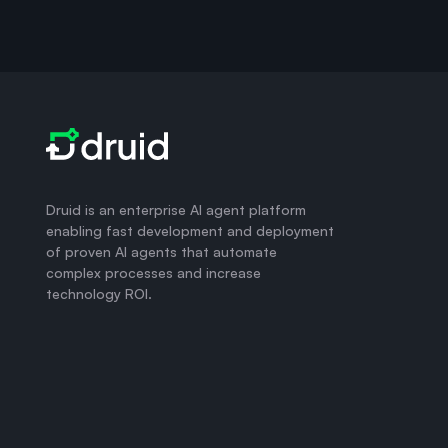
Druid is an enterprise AI agent platform
enabling fast development and deployment
of proven AI agents that automate
complex processes and increase
technology ROI.