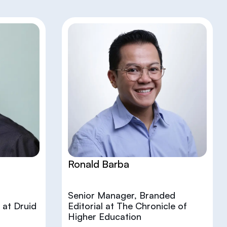
Ronald Barba
Senior Manager, Branded
 at Druid
Editorial at The Chronicle of
Higher Education