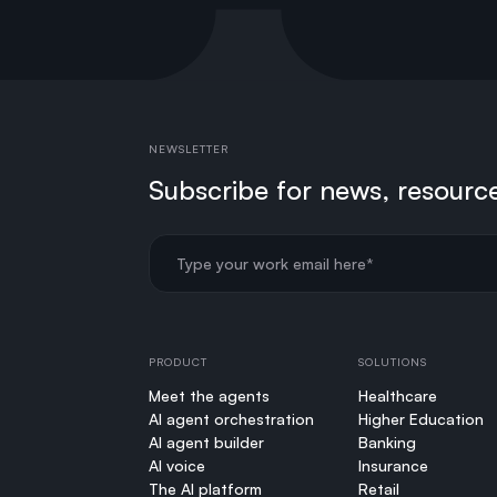
NEWSLETTER
Subscribe for news, resourc
PRODUCT
SOLUTIONS
Meet the agents
Healthcare
AI agent orchestration
Higher Education
AI agent builder
Banking
AI voice
Insurance
The AI platform
Retail