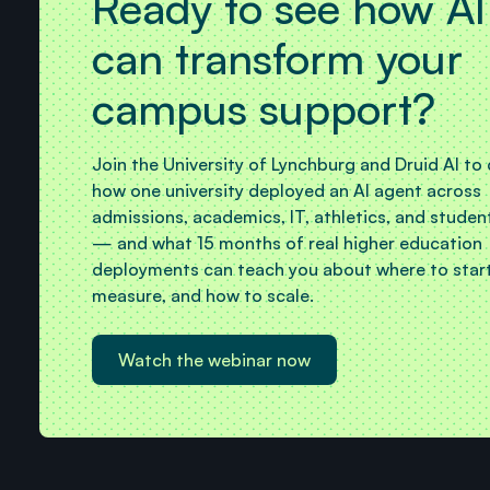
Ready to see how AI
can transform your
campus support?
Join the University of Lynchburg and Druid AI to
how one university deployed an AI agent across
admissions, academics, IT, athletics, and studen
— and what 15 months of real higher education
deployments can teach you about where to start
measure, and how to scale.
Watch the webinar now