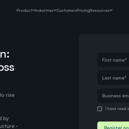
Product
Industries
Customers
Pricing
Resources
n:
oss
o rise
I have read 
d by
ucture -