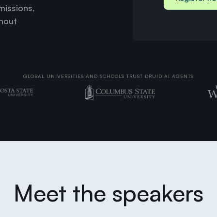
missions,
thout
GLOBAL UNIVERSITIES AND SCHOOLS TRUST DRUID AI AGENTS
Meet the speakers