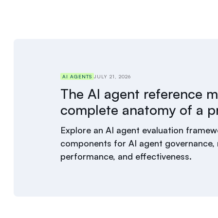
AI AGENTS
JULY 21, 2026
The AI agent reference m
complete anatomy of a p
Explore an AI agent evaluation framewo
components for AI agent governance, r
performance, and effectiveness.