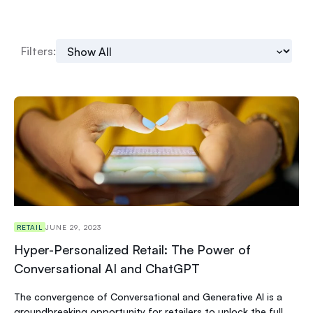
Filters:
RETAIL
JUNE 29, 2023
Hyper-Personalized Retail: The Power of
Conversational AI and ChatGPT
The convergence of Conversational and Generative AI is a
groundbreaking opportunity for retailers to unlock the full