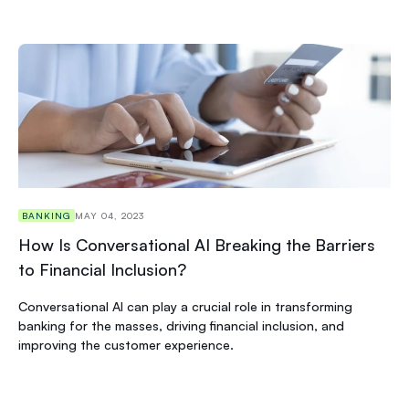
BANKING
MAY 04, 2023
How Is Conversational AI Breaking the Barriers
to Financial Inclusion?
Conversational AI can play a crucial role in transforming
banking for the masses, driving financial inclusion, and
improving the customer experience.