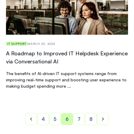
IT SUPPORT
MARCH 23, 2023
A Roadmap to Improved IT Helpdesk Experience
via Conversational AI
The benefits of AI-driven IT support systems range from
improving real-time support and boosting user experience to
making budget spending more ...
4
5
6
7
8