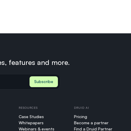
es, features and more.
RESOURCES
DRUID AI
Case Studies
Pricing
Whitepapers
Become a partner
Webinars & events
Find a Druid Partner