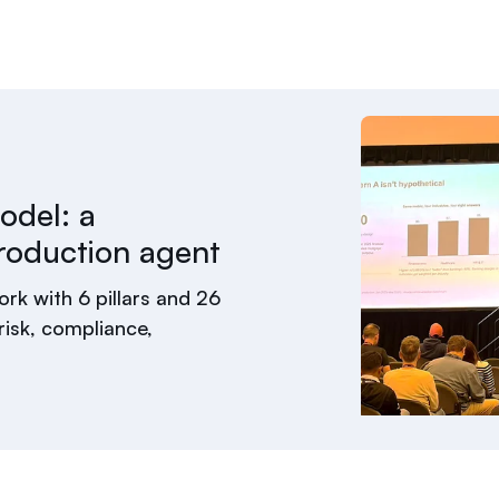
odel: a
roduction agent
rk with 6 pillars and 26
isk, compliance,