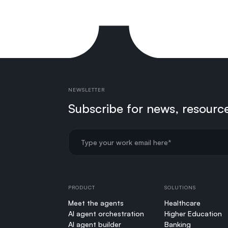
NEWSLETTER
Subscribe for news, resourc
PRODUCT
SOLUTIONS
Meet the agents
Healthcare
AI agent orchestration
Higher Education
AI agent builder
Banking