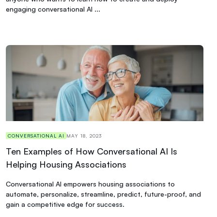
engaging conversational AI ...
CONVERSATIONAL AI
MAY 18, 2023
Ten Examples of How Conversational AI Is
Helping Housing Associations
Conversational AI empowers housing associations to
automate, personalize, streamline, predict, future-proof, and
gain a competitive edge for success.