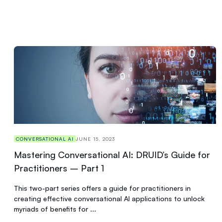
CONVERSATIONAL AI
JUNE 15, 2023
Mastering Conversational AI: DRUID’s Guide for
Practitioners – Part 1
This two-part series offers a guide for practitioners in
creating effective conversational AI applications to unlock
myriads of benefits for ...