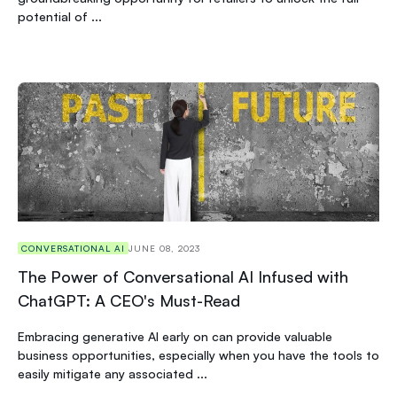
potential of ...
CONVERSATIONAL AI
JUNE 08, 2023
The Power of Conversational AI Infused with
ChatGPT: A CEO's Must-Read
Embracing generative AI early on can provide valuable
business opportunities, especially when you have the tools to
easily mitigate any associated ...