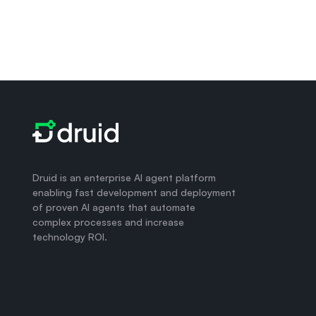
Druid is an enterprise AI agent platform
enabling fast development and deployment
of proven AI agents that automate
complex processes and increase
technology ROI.