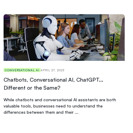
CONVERSATIONAL AI
APRIL 27, 2023
Chatbots, Conversational AI, ChatGPT...
Different or the Same?
While chatbots and conversational AI assistants are both
valuable tools, businesses need to understand the
differences between them and their ...