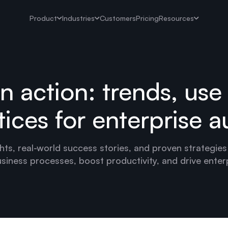
Product
Industries
Customers
Pricing
Resources
in action: trends, use
tices for enterprise 
hts, real-world success stories, and proven strategies
siness processes, boost productivity, and drive enter