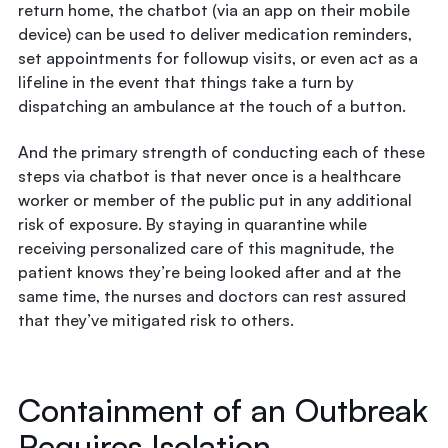
return home, the chatbot (via an app on their mobile
device) can be used to deliver medication reminders,
set appointments for followup visits, or even act as a
lifeline in the event that things take a turn by
dispatching an ambulance at the touch of a button.
And the primary strength of conducting each of these
steps via chatbot is that never once is a healthcare
worker or member of the public put in any additional
risk of exposure. By staying in quarantine while
receiving personalized care of this magnitude, the
patient knows they’re being looked after and at the
same time, the nurses and doctors can rest assured
that they’ve mitigated risk to others.
Containment of an Outbreak
Requires Isolation