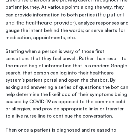
patient journey. At various points along the way, they
the patient
can provide information to both parties (
and the healthcare provider
), analyze responses and
gauge the intent behind the words; or serve alerts for
medication, appointments, etc.
Starting when a person is wary of those first
sensations that they feel unwell. Rather than resort to
the mixed bag of information that is a modern Google
search, that person can log into their healthcare
system’s patient portal and open the chatbot. By
asking and answering a series of questions the bot can
help determine the likelihood of their symptoms being
caused by COVID-19 as opposed to the common cold
or allergies, and provide appropriate links or transfer
to a live nurse line to continue the conversation.
Then once a patient is diagnosed and released to