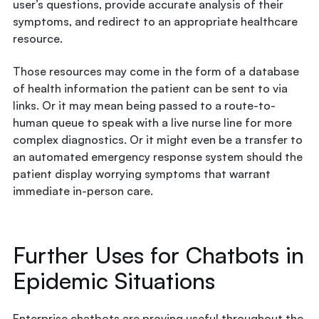
user’s questions, provide accurate analysis of their
symptoms, and redirect to an appropriate healthcare
resource.
Those resources may come in the form of a database
of health information the patient can be sent to via
links. Or it may mean being passed to a route-to-
human queue to speak with a live nurse line for more
complex diagnostics. Or it might even be a transfer to
an automated emergency response system should the
patient display worrying symptoms that warrant
immediate in-person care.
Further Uses for Chatbots in
Epidemic Situations
Enterprise chatbots are proving useful throughout the