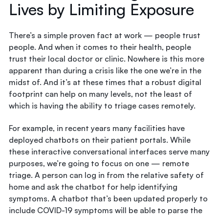
Lives by Limiting Exposure
There’s a simple proven fact at work — people trust
people. And when it comes to their health, people
trust their local doctor or clinic. Nowhere is this more
apparent than during a crisis like the one we’re in the
midst of. And it’s at these times that a robust digital
footprint can help on many levels, not the least of
which is having the ability to triage cases remotely.
For example, in recent years many facilities have
deployed chatbots on their patient portals. While
these interactive conversational interfaces serve many
purposes, we’re going to focus on one — remote
triage. A person can log in from the relative safety of
home and ask the chatbot for help identifying
symptoms. A chatbot that’s been updated properly to
include COVID-19 symptoms will be able to parse the