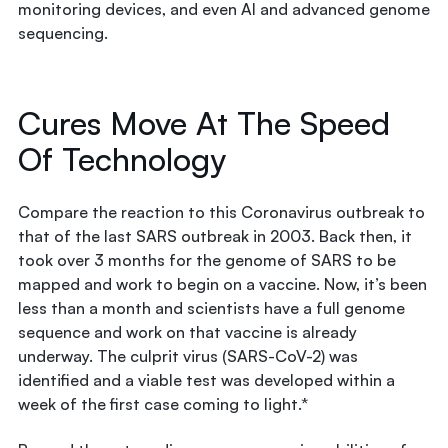
monitoring devices, and even AI and advanced genome
sequencing.
Cures Move At The Speed
Of Technology
Compare the reaction to this Coronavirus outbreak to
that of the last SARS outbreak in 2003. Back then, it
took over 3 months for the genome of SARS to be
mapped and work to begin on a vaccine. Now, it’s been
less than a month and scientists have a full genome
sequence and work on that vaccine is already
underway. The culprit virus (SARS-CoV-2) was
identified and a viable test was developed within a
week of the first case coming to light.*