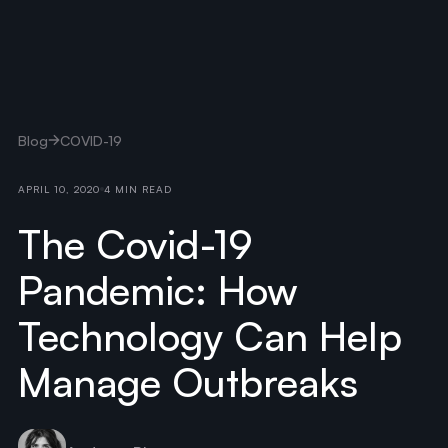
Blog
COVID-19
APRIL 10, 2020
4 MIN READ
The Covid-19
Pandemic: How
Technology Can Help
Manage Outbreaks