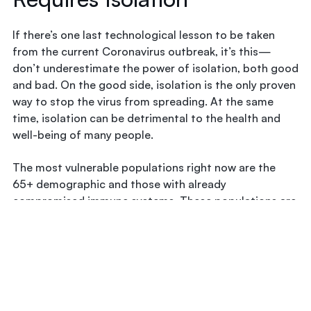
If there’s one last technological lesson to be taken
from the current Coronavirus outbreak, it’s this—
don’t underestimate the power of isolation, both good
and bad. On the good side, isolation is the only proven
way to stop the virus from spreading. At the same
time, isolation can be detrimental to the health and
well-being of many people.
The most vulnerable populations right now are the
65+ demographic and those with already
compromised immune systems. These populations are
already at an elevated risk for isolation and the mental
side-effects that can come along with it. In these
vulnerable groups, isolation has been shown to lead to
dementia-like symptoms and worsening of other
disease symptoms.