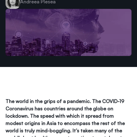
Andreea Plesea
The world in the grips of a pandemic. The COVID-19
Coronavirus has countries around the globe on
lockdown. The speed with which it spread from
modest origins in Asia to encompass the rest of the
world is truly mind-boggling. It’s taken many of the