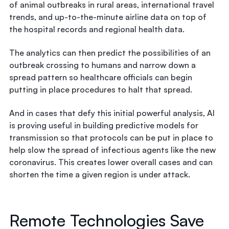
of animal outbreaks in rural areas, international travel
trends, and up-to-the-minute airline data on top of
the hospital records and regional health data.
The analytics can then predict the possibilities of an
outbreak crossing to humans and narrow down a
spread pattern so healthcare officials can begin
putting in place procedures to halt that spread.
And in cases that defy this initial powerful analysis, AI
is proving useful in building predictive models for
transmission so that protocols can be put in place to
help slow the spread of infectious agents like the new
coronavirus. This creates lower overall cases and can
shorten the time a given region is under attack.
Remote Technologies Save