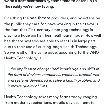
world’s best healthcare systems time to catch up to
the reality we’re now facing.
healthcare
One thing the
providers, and by extension
the public they care for, have working in their favor is
the fact that 21st-century emerging technology is
playing a huge part in their healthcare model. How well
healthcare systems are able to react is in large part
due to their use of cutting-edge Health Technology.
So we’re all on the same page, according to the WHO,
Health Technology is:
…the application of organized knowledge and skills in
the form of devices, medicines, vaccines, procedures
and systems developed to solve a health problem and
improve quality of lives.
Health Technology takes many forms today, ranging
from modern vaccinations, mobile devices, remote