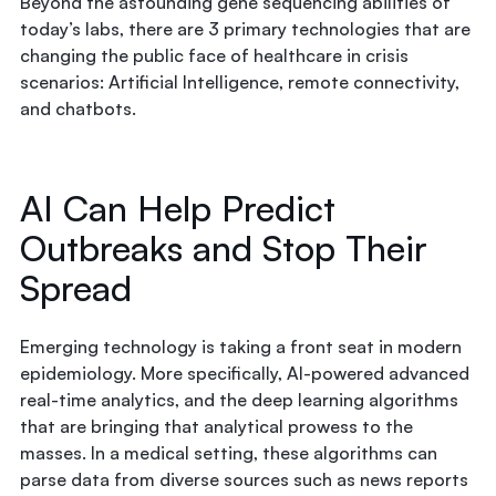
Beyond the astounding gene sequencing abilities of
today’s labs, there are 3 primary technologies that are
changing the public face of healthcare in crisis
scenarios: Artificial Intelligence, remote connectivity,
and chatbots.
AI Can Help Predict
Outbreaks and Stop Their
Spread
Emerging technology is taking a front seat in modern
epidemiology. More specifically, AI-powered advanced
real-time analytics, and the deep learning algorithms
that are bringing that analytical prowess to the
masses. In a medical setting, these algorithms can
parse data from diverse sources such as news reports