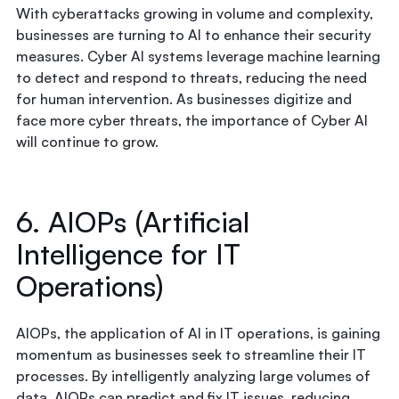
With cyberattacks growing in volume and complexity,
businesses are turning to AI to enhance their security
measures. Cyber AI systems leverage machine learning
to detect and respond to threats, reducing the need
for human intervention. As businesses digitize and
face more cyber threats, the importance of Cyber AI
will continue to grow.
6. AIOPs (Artificial
Intelligence for IT
Operations)
AIOPs, the application of AI in IT operations, is gaining
momentum as businesses seek to streamline their IT
processes. By intelligently analyzing large volumes of
data, AIOPs can predict and fix IT issues, reducing