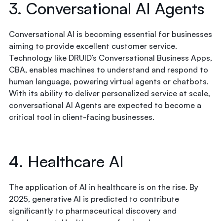
3. Conversational AI Agents
Conversational AI is becoming essential for businesses
aiming to provide excellent customer service.
Technology like DRUID’s Conversational Business Apps,
CBA, enables machines to understand and respond to
human language, powering virtual agents or chatbots.
With its ability to deliver personalized service at scale,
conversational AI Agents are expected to become a
critical tool in client-facing businesses.
4. Healthcare AI
The application of AI in healthcare is on the rise. By
2025, generative AI is predicted to contribute
significantly to pharmaceutical discovery and