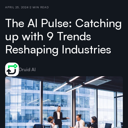
APRIL 25, 2024
2 MIN READ
The AI Pulse: Catching
up with 9 Trends
Reshaping Industries
Druid AI