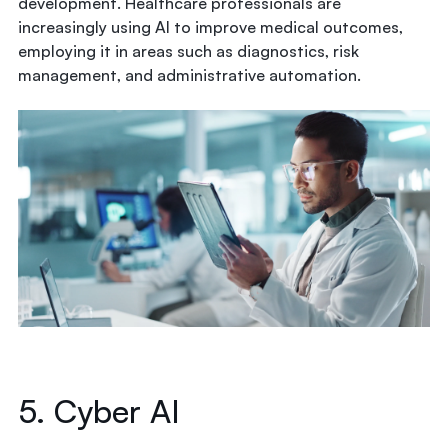
development. Healthcare professionals are
increasingly using AI to improve medical outcomes,
employing it in areas such as diagnostics, risk
management, and administrative automation.
5. Cyber AI