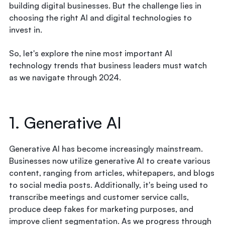
building digital businesses. But the challenge lies in
choosing the right AI and digital technologies to
invest in.
So, let's explore the nine most important AI
technology trends that business leaders must watch
as we navigate through 2024.
1. Generative AI
Generative AI has become increasingly mainstream.
Businesses now utilize generative AI to create various
content, ranging from articles, whitepapers, and blogs
to social media posts. Additionally, it's being used to
transcribe meetings and customer service calls,
produce deep fakes for marketing purposes, and
improve client segmentation. As we progress through