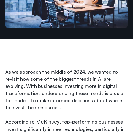
As we approach the middle of 2024, we wanted to
revisit how some of the biggest trends in AI are
evolving. With businesses investing more in digital
transformation, understanding these trends is crucial
for leaders to make informed decisions about where
to invest their resources.
McKinsey
According to
, top-performing businesses
invest significantly in new technologies, particularly in