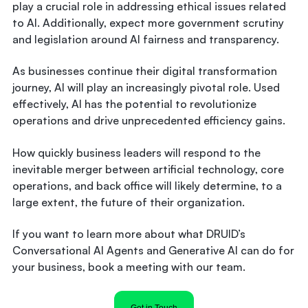
play a crucial role in addressing ethical issues related
to AI. Additionally, expect more government scrutiny
and legislation around AI fairness and transparency.
As businesses continue their digital transformation
journey, AI will play an increasingly pivotal role. Used
effectively, AI has the potential to revolutionize
operations and drive unprecedented efficiency gains.
How quickly business leaders will respond to the
inevitable merger between artificial technology, core
operations, and back office will likely determine, to a
large extent, the future of their organization.
If you want to learn more about what DRUID’s
Conversational AI Agents and Generative AI can do for
your business, book a meeting with our team.
Get in Touch