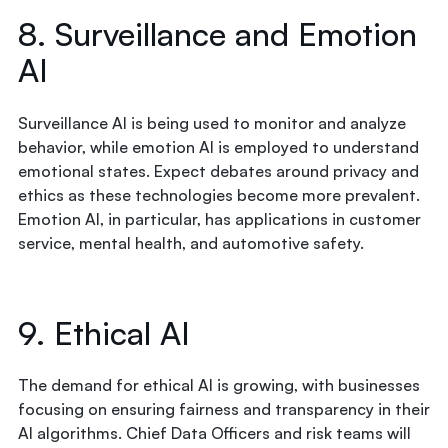
8. Surveillance and Emotion
AI
Surveillance AI is being used to monitor and analyze
behavior, while emotion AI is employed to understand
emotional states. Expect debates around privacy and
ethics as these technologies become more prevalent.
Emotion AI, in particular, has applications in customer
service, mental health, and automotive safety.
9. Ethical AI
The demand for ethical AI is growing, with businesses
focusing on ensuring fairness and transparency in their
AI algorithms. Chief Data Officers and risk teams will