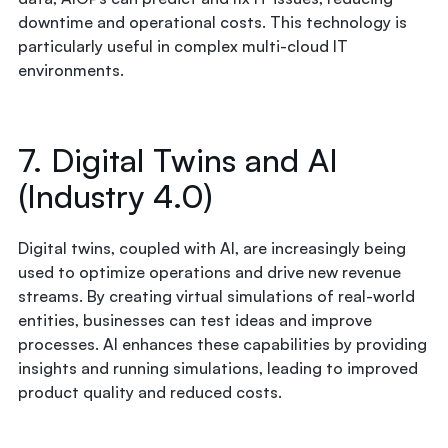
downtime and operational costs. This technology is
particularly useful in complex multi-cloud IT
environments.
7. Digital Twins and AI
(Industry 4.0)
Digital twins, coupled with AI, are increasingly being
used to optimize operations and drive new revenue
streams. By creating virtual simulations of real-world
entities, businesses can test ideas and improve
processes. AI enhances these capabilities by providing
insights and running simulations, leading to improved
product quality and reduced costs.