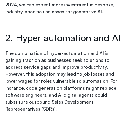
2024, we can expect more investment in bespoke,
industry-specific use cases for generative AI.
2. Hyper automation and AI
The combination of hyper-automation and AI is
gaining traction as businesses seek solutions to
address service gaps and improve productivity.
However, this adoption may lead to job losses and
lower wages for roles vulnerable to automation. For
instance, code generation platforms might replace
software engineers, and AI digital agents could
substitute outbound Sales Development
Representatives (SDRs).