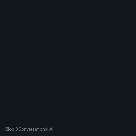
Blog
Conversational AI