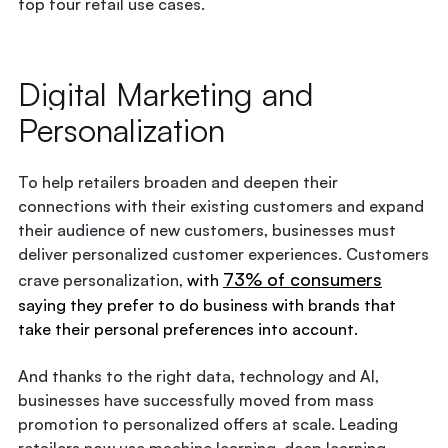
top four retail use cases.
Digital Marketing and
Personalization
To help retailers broaden and deepen their
connections with their existing customers and expand
their audience of new customers, businesses must
deliver personalized customer experiences. Customers
73% of consumers
crave personalization,
with
saying they prefer to do business with brands that
take their personal preferences into account.
And thanks to the right data, technology and AI,
businesses have successfully moved from mass
promotion to personalized offers at scale. Leading
retailers now use machine learning, deep learning,