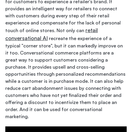
for customers to experience a retailer's brand. It
provides an intelligent way for retailers to connect
with customers during every step of their retail
experience and compensate for the lack of personal
retail
touch of online stores. Not only can
conversational AI
recreate the experience of a
typical "corner store", but it can markedly improve on
it too. Conversational commerce platforms are a
great way to support customers considering a
purchase. It provides upsell and cross-selling
opportunities through personalized recommendations
while a customer is in purchase mode. It can also help
reduce cart abandonment issues by connecting with
customers who have not yet finalized their order and
offering a discount to incentivize them to place an
order. And it can be used for conversational
marketing.