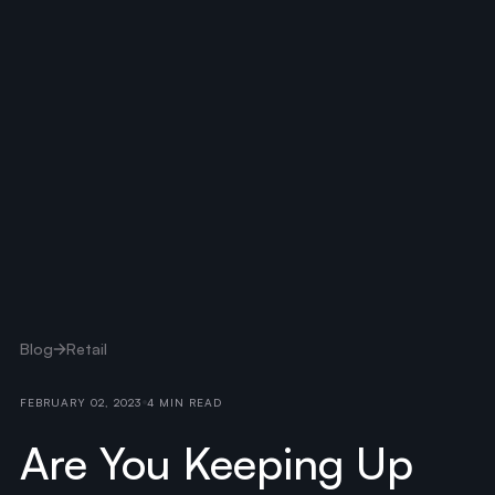
Blog
Retail
FEBRUARY 02, 2023
4 MIN READ
Are You Keeping Up