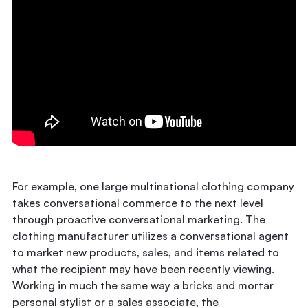
For example, one large multinational clothing company
takes conversational commerce to the next level
through proactive conversational marketing. The
clothing manufacturer utilizes a conversational agent
to market new products, sales, and items related to
what the recipient may have been recently viewing.
Working in much the same way a bricks and mortar
personal stylist or a sales associate, the