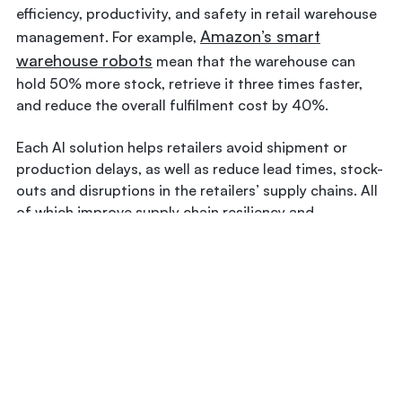
efficiency, productivity, and safety in retail warehouse
Amazon’s smart
management. For example,
warehouse robots
mean that the warehouse can
hold 50% more stock, retrieve it three times faster,
and reduce the overall fulfilment cost by 40%.
Each AI solution helps retailers avoid shipment or
production delays, as well as reduce lead times, stock-
outs and disruptions in the retailers’ supply chains. All
of which improve supply chain resiliency and,
ultimately, their ROI. AI is making retail supply chain
operations smarter and more resilient. In fact, modern
supply chain automation would not be possible
without AI.
In Conclusion