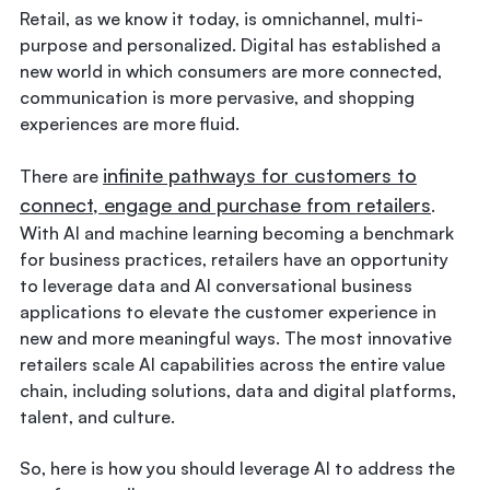
Retail, as we know it today, is omnichannel, multi-
purpose and personalized. Digital has established a
new world in which consumers are more connected,
communication is more pervasive, and shopping
experiences are more fluid.
infinite pathways for customers to
There are
connect, engage and purchase from retailers
.
With AI and machine learning becoming a benchmark
for business practices, retailers have an opportunity
to leverage data and AI conversational business
applications to elevate the customer experience in
new and more meaningful ways. The most innovative
retailers scale AI capabilities across the entire value
chain, including solutions, data and digital platforms,
talent, and culture.
So, here is how you should leverage AI to address the