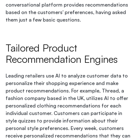
conversational platform provides recommendations
based on the customers' preferences, having asked
them just a few basic questions.
Tailored Product
Recommendation Engines
Leading retailers use AI to analyze customer data to
personalize their shopping experience and make
product recommendations. For example, Thread, a
fashion company based in the UK, utilizes AI to offer
personalized clothing recommendations for each
individual customer. Customers can participate in
style quizzes to provide information about their
personal style preferences. Every week, customers
receive personalized recommendations that they can