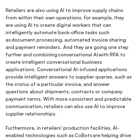
Retailers are also using AI to improve supply chains
from within their own operations. For example, they
are using AI to create digital workers that can
intelligently automate back-office tasks such
as document processing, automated invoice sharing
and payment reminders. And they are going one step
further and combining conversational AI with RPA to
create intelligent conversational business
applications. Conversational AI-infused applications
provide intelligent answers to supplier queries, such as
the status of a particular invoice, and answer
questions about shipments, contracts or company
payment terms. With more consistent and predictable
communication, retailers can also use AI to improve
supplier relationships.
Furthermore, in retailers' production facilities, AI-
enabled technologies such as CoBots are helping drive