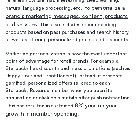
personalize a
natural language processing, etc. , to
brand's marketing messages, content, products
and services
. This also includes recommending
products based on past purchases and search history,
as well as offering personalized pricing and discounts.
Marketing personalization is now the most important
point of advantage for retail brands. For example,
Starbucks has discontinued mass promotions (such as
Happy Hour and Treat Receipt). Instead, it presents
gamified, personalized offers tailored to each
Starbucks Rewards member when you open its
application or click on a mobile offer push notification.
8% year-on-year
This has resulted in sustained
growth in member spending.