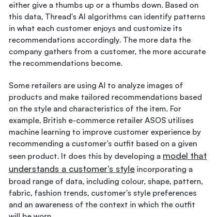
either give a thumbs up or a thumbs down. Based on
this data, Thread's AI algorithms can identify patterns
in what each customer enjoys and customize its
recommendations accordingly. The more data the
company gathers from a customer, the more accurate
the recommendations become.
Some retailers are using AI to analyze images of
products and make tailored recommendations based
on the style and characteristics of the item. For
example, British e-commerce retailer ASOS utilises
machine learning to improve customer experience by
recommending a customer’s outfit based on a given
model that
seen product. It does this by developing a
understands a customer’s style
incorporating a
broad range of data, including colour, shape, pattern,
fabric, fashion trends, customer’s style preferences
and an awareness of the context in which the outfit
will be worn.