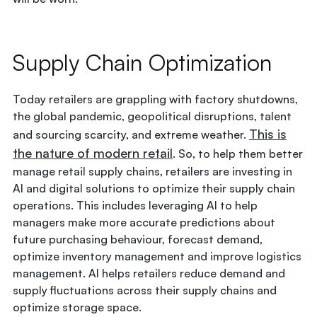
Supply Chain Optimization
Today retailers are grappling with factory shutdowns,
the global pandemic, geopolitical disruptions, talent
This is
and sourcing scarcity, and extreme weather.
the nature of modern retail
. So, to help them better
manage retail supply chains, retailers are investing in
AI and digital solutions to optimize their supply chain
operations. This includes leveraging AI to help
managers make more accurate predictions about
future purchasing behaviour, forecast demand,
optimize inventory management and improve logistics
management. AI helps retailers reduce demand and
supply fluctuations across their supply chains and
optimize storage space.