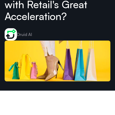
with Retail's Great
Acceleration?
Druid AI