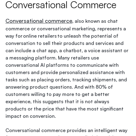
Conversational Commerce
Conversational commerce
, also known as chat
commerce or conversational marketing, represents a
way for online retailers to unleash the potential of
conversation to sell their products and services and
can include a chat app, a chatbot, a voice assistant or
a messaging platform. Many retailers use
conversational AI platforms to communicate with
customers and provide personalized assistance with
tasks such as placing orders, tracking shipments, and
answering product questions. And with 80% of
customers willing to pay more to get a better
experience, this suggests that it is not always
products or the price that have the most significant
impact on conversion.
Conversational commerce provides an intelligent way